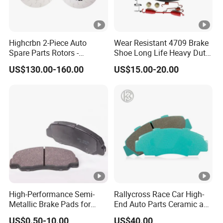
Highcrbn 2-Piece Auto
Wear Resistant 4709 Brake
Spare Parts Rotors -
Shoe Long Life Heavy Duty
Porsche 718 911
Truck Replacement Parts
US$130.00-160.00
US$15.00-20.00
OE#99635140902
High-Performance Semi-
Rallycross Race Car High-
Metallic Brake Pads for
End Auto Parts Ceramic and
Auto Spare Parts
Cast Iron Brake Pads and
US$0.50-10.00
US$40.00