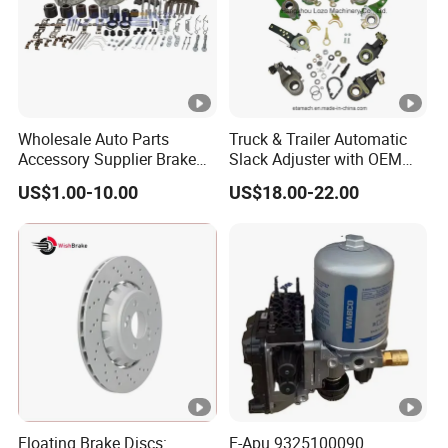
Wholesale Auto Parts
Truck & Trailer Automatic
Accessory Supplier Brake
Slack Adjuster with OEM
Pads Fitting Kits Brake
Standard
US$1.00-10.00
US$18.00-22.00
Hardware Brake Caliper
Repair Kits
Floating Brake Discs:
E-Apu 9325100090