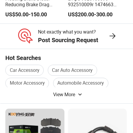
Reducing Brake Drag
932510009r 1474663
Effectively
1535829 1753577 1738295
US$50.00-150.00
US$200.00-300.00
Not exactly what you want?
Post Sourcing Request
Hot Searches
Car Accessory
Car Auto Accessory
Motor Accessory
Automobile Accessory
View More
Engine Accessory
Truck Accessory