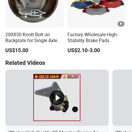
200X50 Knott Bolt on
Factory Wholesale High-
Backplate for Single Axle
Stability Brake Pads
Trailer
Compatible with Japanese
US$15.00
US$2.10-3.00
Toyota Camry 2016-2023
Delivering Reliable Braking
Related Videos
in Both Urban and Highway
Conditions