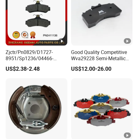
Zjctr/Pn0829/D1727-
Good Quality Competitive
8951/Sp1236/04466-
Wva29228 Semi-Metallic
Yzzq1/Auto
Disc Rear Ceramic Auto
US$2.38-2.48
US$12.00-26.00
Parts/Suspension
Wholesale Brake Pad
Parts/Brake Pad