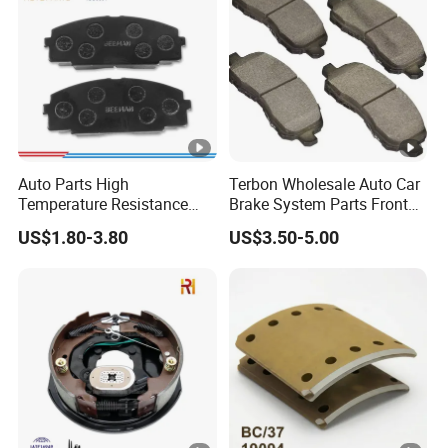
Auto Parts High
Terbon Wholesale Auto Car
Temperature Resistance
Brake System Parts Front
Wear Resistance Beeman
Pastillas De Freno Brake
US$1.80-3.80
US$3.50-5.00
No Noise Semi Metal Brake
Pad
Pad for Toyota Hiace 4y
Disc Brake Pad D2064
/A334K ISO9001