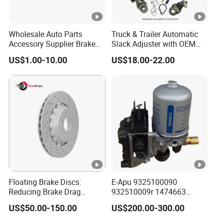
Wholesale Auto Parts
Truck & Trailer Automatic
Accessory Supplier Brake
Slack Adjuster with OEM
Pads Fitting Kits Brake
Standard
US$1.00-10.00
US$18.00-22.00
Hardware Brake Caliper
Repair Kits
Floating Brake Discs:
E-Apu 9325100090
Reducing Brake Drag
932510009r 1474663
Effectively
1535829 1753577 1738295
US$50.00-150.00
US$200.00-300.00