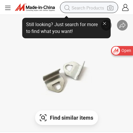
Still looking? Just search for more
to find what you want!
Open
Find similar items