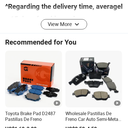
^Regarding the delivery time, averagel
y 15 days for shim and accessory, an
View More
d 25 days for backing plate.
Recommended for You
Company Profile
We are specialized in aftermarket automotive brake
parts, including brake pad shim, brake pad back pl
ate brake pad hardware,
brake shoe core, sliding kit and wear indicator.
All of the production procedures are carried out by
Toyota Brake Pad D2487
Wholesale Pastillas De
our well-trained workers and closely monitored by
Pastillas De Freno
Freno Car Auto Semi-Metal
Low-Metallic Ceramic Disc
experienced supervisors. We have QC inspections