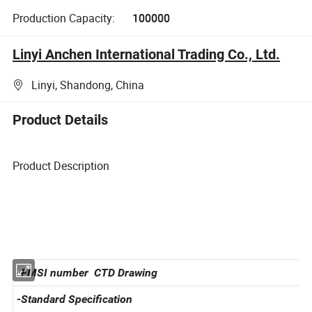
Production Capacity:
100000
Linyi Anchen International Trading Co., Ltd.
Linyi, Shandong, China
Product Details
Product Description
-FMSI number CTD Drawing