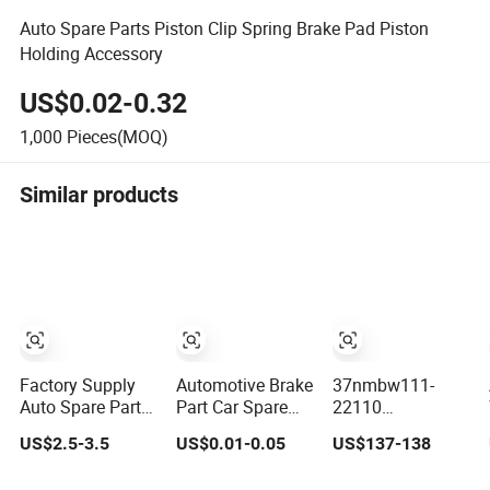
Auto Spare Parts Piston Clip Spring Brake Pad Piston
Holding Accessory
US$0.02-0.32
1,000
Pieces(MOQ)
Similar products
Factory Supply
Automotive Brake
37nmbw111-
Auto Spare Parts
Part Car Spare
22110
Engine Spark
Brake Parts Pad
Distribution
US$2.5-3.5
US$0.01-0.05
US$137-138
Plugs OEM Car
Accessories
Board Truck
Truck Motorcycle
Spare Parts