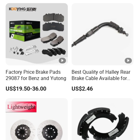
Factory Price Brake Pads
Best Quality of Halley Rear
29087 for Benz and Yutong
Brake Cable Available for
Motorcycle Cable
US$19.50-36.00
US$2.46