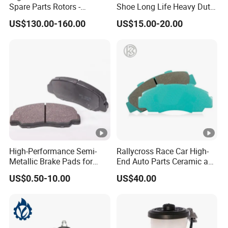
Spare Parts Rotors -
Shoe Long Life Heavy Duty
Porsche 718 911
Truck Replacement Parts
US$130.00-160.00
US$15.00-20.00
OE#99635140902
High-Performance Semi-
Rallycross Race Car High-
Metallic Brake Pads for
End Auto Parts Ceramic and
Auto Spare Parts
Cast Iron Brake Pads and
US$0.50-10.00
US$40.00
Disc for Audi R8 Lms Gt3
Evo II RS3 Lms TCR S1 Eks
Rx Quattro