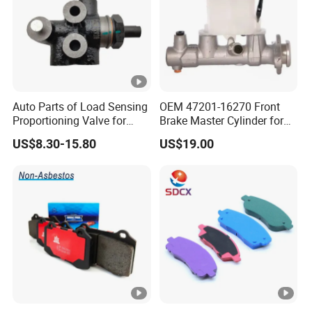
Auto Parts of Load Sensing
OEM 47201-16270 Front
Proportioning Valve for
Brake Master Cylinder for
Toyota Hilux OEM 47910-
Toyota Paseo
US$8.30-15.80
US$19.00
0K020