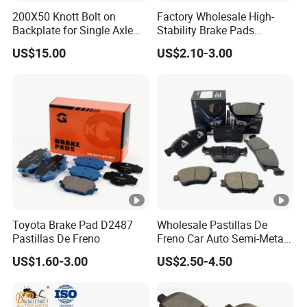
200X50 Knott Bolt on
Factory Wholesale High-
Backplate for Single Axle
Stability Brake Pads
Trailer
Compatible with Japanese
US$15.00
US$2.10-3.00
Toyota Camry 2016-2023
Delivering Reliable Braking
in Both Urban and Highway
Conditions
Toyota Brake Pad D2487
Wholesale Pastillas De
Pastillas De Freno
Freno Car Auto Semi-Metal
Low-Metallic Ceramic Disc
US$1.60-3.00
US$2.50-4.50
Brake Pads for Toyota
Nissan Honda Suzuki
Mitsubishi Mazda