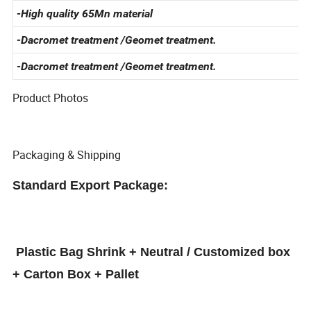
-Standard Specification
-High quality 65Mn material
-Dacromet treatment /Geomet treatment.
-Dacromet treatment /Geomet treatment.
Product Photos
Packaging & Shipping
Standard Export Package:
Plastic Bag Shrink + Neutral / Customized box
+ Carton Box + Pallet