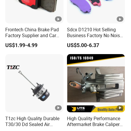
Frontech China Brake Pad
Sdcx D1210 Hot Selling
Factory Supplier and Car
Business Factory No Noise
Part Wholesale Rear Brake
More Coupons Sensitive
US$1.99-4.99
US$5.00-6.37
Pads No Noise Sensitive
Braking Quite Long Life
Braking Quite Long Life
High Powered Brake Pads
Brake Pads for Toyota Auto
for Toyota
Parts
T1zc High Quality Durable
High Quality Performance
T30/30 Dd Sealed Air
Aftermarket Brake Caliper
Spring Long Stroke
for VW/Audi