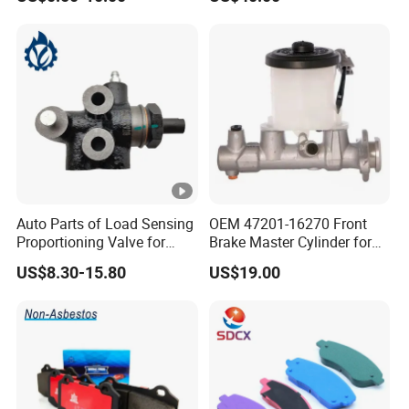
Disc for Audi R8 Lms Gt3
Evo II RS3 Lms TCR S1 Eks
Rx Quattro
Auto Parts of Load Sensing
OEM 47201-16270 Front
Proportioning Valve for
Brake Master Cylinder for
Toyota Hilux OEM 47910-
Toyota Paseo
US$8.30-15.80
US$19.00
0K020