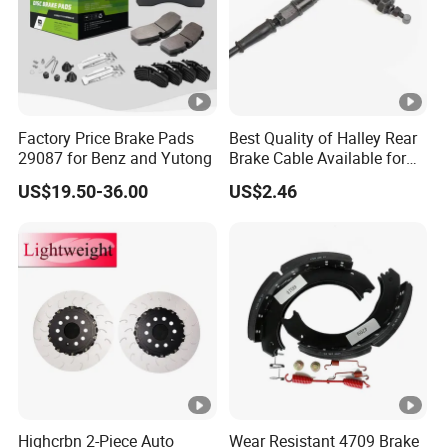
Factory Price Brake Pads
Best Quality of Halley Rear
29087 for Benz and Yutong
Brake Cable Available for
Motorcycle Cable
US$19.50-36.00
US$2.46
Highcrbn 2-Piece Auto
Wear Resistant 4709 Brake