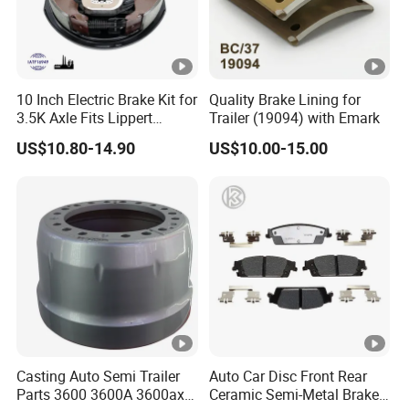
Other Products
10 Inch Electric Brake Kit for
Quality Brake Lining for
3.5K Axle Fits Lippert
Trailer (19094) with Emark
FAQ
296649
US$10.80-14.90
US$10.00-15.00
Q1. What is your terms of packing?
A: Generally, we pack our goods in neutral white boxes an
d brown cartons. If you have legally registered patent,
we can pack the goods in your branded boxes after gettin
g your authorization letters.
Q2. What is your terms of payment?
Casting Auto Semi Trailer
Auto Car Disc Front Rear
A: T/T 30% as deposit, and 70% before delivery. We'll sho
Parts 3600 3600A 3600ax
Ceramic Semi-Metal Brake
w you the photos of the products and packages