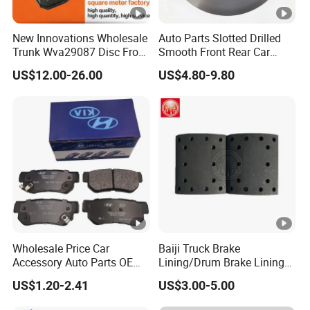
New Innovations Wholesale
Auto Parts Slotted Drilled
Trunk Wva29087 Disc Front
Smooth Front Rear Car
Rear Auto Brake Pads
Brake Disc for Toyota
US$12.00-26.00
US$4.80-9.80
Wholesale Price Car
Baiji Truck Brake
Accessory Auto Parts OEM
Lining/Drum Brake Lining
ODM 58302-17A00 Ceramic
China Brake Shoe Lining
US$1.20-2.41
US$3.00-5.00
Disc Front Brake Pads for
OEM Custom Trailer Brake
Hyundai/Toyota/BMW/Che
Lining/Woven Brake Lining