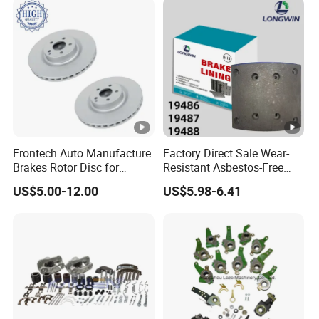
ry/Geely/Byd/KIA
Frontech Auto Manufacture
Factory Direct Sale Wear-
Brakes Rotor Disc for
Resistant Asbestos-Free
Japanese and Korean Car
MP/31/1 MP/32/1
US$5.00-12.00
US$5.98-6.41
Series Chinese OEM Factory
MP/36/1 Wva19486/87/88
Auto Parts Wholesale Front
for Heavy Man Trucks
Rear Disc Manufacturers
Rivets for Brake Lining
Europe Car