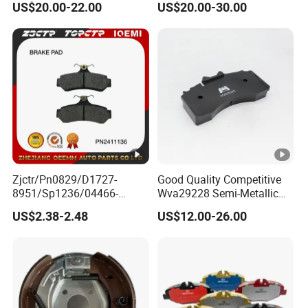
US$20.00-22.00
US$20.00-30.00
Diaphragm Brake Chamber
Actuator
Zjctr/Pn0829/D1727-
Good Quality Competitive
8951/Sp1236/04466-
Wva29228 Semi-Metallic
Yzzq1/Auto
Disc Rear Ceramic Auto
US$2.38-2.48
US$12.00-26.00
Parts/Suspension
Wholesale Brake Pad
Parts/Brake Pad