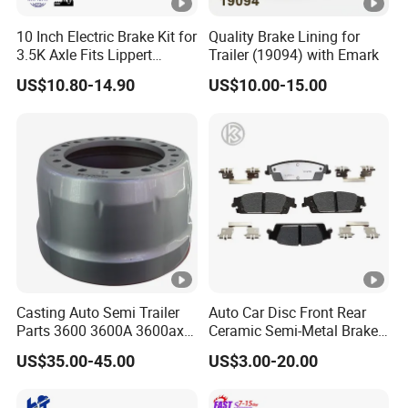
10 Inch Electric Brake Kit for
Quality Brake Lining for
3.5K Axle Fits Lippert
Trailer (19094) with Emark
296649
US$10.80-14.90
US$10.00-15.00
Casting Auto Semi Trailer
Auto Car Disc Front Rear
Parts 3600 3600A 3600ax
Ceramic Semi-Metal Brake
Rear Truck Brake Drum
Pads 8667-D14678428-
US$35.00-45.00
US$3.00-20.00
D1594 / 8428-D18138428-
D1544 / 8428-D18128751-
D1543 / 8810-D1595 /