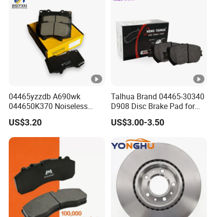
8895-D1667 8673-D1474
04465yzzdb A690wk
Talhua Brand 04465-30340
044650K370 Noiseless
D908 Disc Brake Pad for
Semi-Metal Best Ceramic
Camry
US$3.20
US$3.00-3.50
Car Brake Pads Auto OEM
for Toyota Lexus