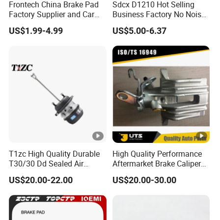
Frontech China Brake Pad
Sdcx D1210 Hot Selling
Factory Supplier and Car
Business Factory No Noise
Part Wholesale Rear Brake
More Coupons Sensitive
US$1.99-4.99
US$5.00-6.37
Pads No Noise Sensitive
Braking Quite Long Life
Braking Quite Long Life
High Powered Brake Pads
Brake Pads for Toyota Auto
for Toyota
Parts
T1zc High Quality Durable
High Quality Performance
T30/30 Dd Sealed Air
Aftermarket Brake Caliper
Spring Long Stroke
for VW/Audi
US$20.00-22.00
US$20.00-30.00
Diaphragm Brake Chamber
Actuator