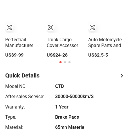
Parts Auto Car
Hanvan G5
Accessories
Heavy Duty
Supplier
Accessory
Manufacturer
453702837
Bkr6e-11 B6tc
22401-ED71b
1026080gg
Perfectrail
Trunk Cargo
Auto Motorcycle
Manufacturer
Cover Accessory
Spare Parts and
Auto Body Spare
for Citroen Xsara
Accessories
US$9-99
US$24-28
US$2.5-5
Parts Accessories
2005 2006 2007
Handle
for Iveco Daily
Car Spare Part
Handlebar Switch
Bus Van Citys 2.8
Car Parts Tuning
Ml-49
3.0
Accessory
Quick Details
Model NO.:
CTD
After-sales Service:
30000-50000km/S
Warranty:
1 Year
Type:
Brake Pads
Material:
65mn Material