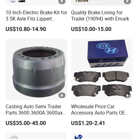
10 Inch Electric Brake Kit for
Quality Brake Lining for
3.5K Axle Fits Lippert
Trailer (19094) with Emark
296649
US$10.80-14.90
US$10.00-15.00
Casting Auto Semi Trailer
Wholesale Price Car
Parts 3600 3600A 3600ax
Accessory Auto Parts OEM
Rear Truck Brake Drum
ODM 58302-17A00 Ceramic
US$35.00-45.00
US$1.20-2.41
Disc Front Brake Pads for
Hyundai/Toyota/BMW/Che
ry/Geely/Byd/KIA