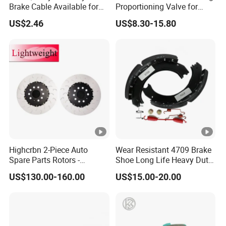
Brake Cable Available for
Proportioning Valve for
Motorcycle Cable
Toyota Hilux OEM 47910-
US$2.46
US$8.30-15.80
0K020
Highcrbn 2-Piece Auto
Wear Resistant 4709 Brake
Spare Parts Rotors -
Shoe Long Life Heavy Duty
Porsche 718 911
Truck Replacement Parts
US$130.00-160.00
US$15.00-20.00
OE#99635140902