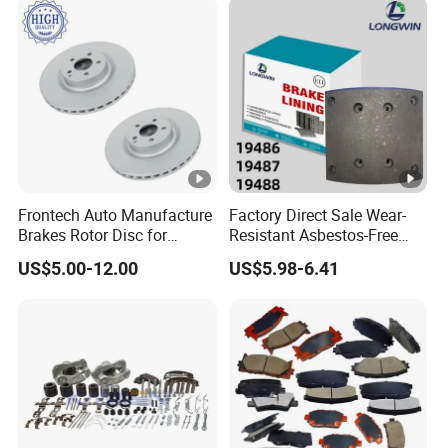
Frontech Auto Manufacture
Factory Direct Sale Wear-
Brakes Rotor Disc for
Resistant Asbestos-Free
Japanese and Korean Car
MP/31/1 MP/32/1
US$5.00-12.00
US$5.98-6.41
Series Chinese OEM Factory
MP/36/1 Wva19486/87/88
Auto Parts Wholesale Front
for Heavy Man Trucks
Rear Disc Manufacturers
Rivets for Brake Lining
Europe Car