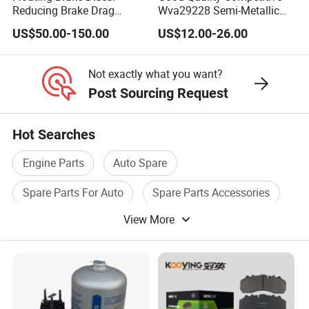
ement to us and we will find in our system for you on time.
Reducing Brake Drag
Wva29228 Semi-Metallic
Effectively
Disc Rear Ceramic Auto
If we are not online, u can leave email to us, we will deal
US$50.00-150.00
US$12.00-26.00
Wholesale Brake Pad
with your orders at the first time
Not exactly what you want?
Post Sourcing Request
Hot Searches
Engine Parts
Auto Spare
Spare Parts For Auto
Spare Parts Accessories
View More
Spare Parts For Engine
Truck Auto Parts