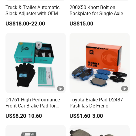
Truck & Trailer Automatic
200X50 Knott Bolt on
Slack Adjuster with OEM
Backplate for Single Axle
Standard
Trailer
US$18.00-22.00
US$15.00
D1761 High Performance
Toyota Brake Pad D2487
Front Car Brake Pad for
Pastillas De Freno
Golf Ceramic Brake Pads
US$8.20-10.60
US$1.60-3.00