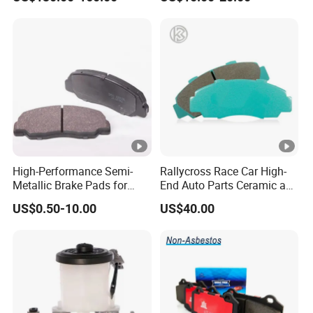
OE#99635140902
High-Performance Semi-
Rallycross Race Car High-
Metallic Brake Pads for
End Auto Parts Ceramic and
Auto Spare Parts
Cast Iron Brake Pads and
US$0.50-10.00
US$40.00
Disc for Audi R8 Lms Gt3
Evo II RS3 Lms TCR S1 Eks
Rx Quattro