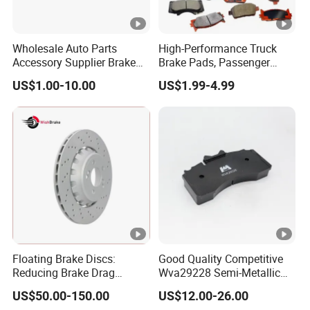
Wholesale Auto Parts
High-Performance Truck
Accessory Supplier Brake
Brake Pads, Passenger
Pads Fitting Kits Brake
Vehicle Brake Components,
US$1.00-10.00
US$1.99-4.99
Hardware Brake Caliper
Brake Safety, Excellent
Repair Kits
Braking Performance
Floating Brake Discs:
Good Quality Competitive
Reducing Brake Drag
Wva29228 Semi-Metallic
Effectively
Disc Rear Ceramic Auto
US$50.00-150.00
US$12.00-26.00
Wholesale Brake Pad