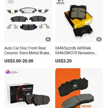
Auto Car Disc Front Rear
04465yzzdb A690wk
Ceramic Semi-Metal Brake
044650K370 Noiseless
Pads 8667-D14678428-
Semi-Metal Best Ceramic
US$3.00-20.00
US$3.20
D1594 / 8428-D18138428-
Car Brake Pads Auto OEM
D1544 / 8428-D18128751-
for Toyota Lexus
D1543 / 8810-D1595 /
8895-D1667 8673-D1474