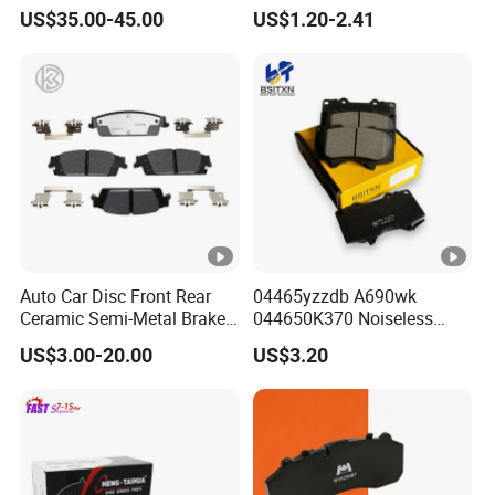
Rear Truck Brake Drum
ODM 58302-17A00 Ceramic
products. So, let us know your needs now!
US$35.00-45.00
US$1.20-2.41
Disc Front Brake Pads for
Hyundai/Toyota/BMW/Che
ry/Geely/Byd/KIA
Exhibition photos
Auto Car Disc Front Rear
04465yzzdb A690wk
Ceramic Semi-Metal Brake
044650K370 Noiseless
Other Products
Pads 8667-D14678428-
Semi-Metal Best Ceramic
US$3.00-20.00
US$3.20
D1594 / 8428-D18138428-
Car Brake Pads Auto OEM
D1544 / 8428-D18128751-
for Toyota Lexus
D1543 / 8810-D1595 /
8895-D1667 8673-D1474