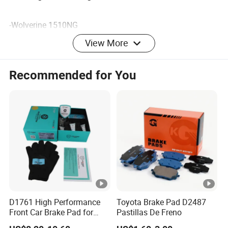
-Wolverine 1510NG
-Nichias 6440GB
View More
-301 stainless steel
-China rubber material
Recommended for You
-Other materials you need
Our Advantages
Packaging & Shipping
D1761 High Performance
Toyota Brake Pad D2487
Front Car Brake Pad for
Pastillas De Freno
Golf Ceramic Brake Pads