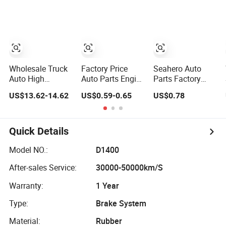
Moving Machine
for 2020 Toyota
BMW G12
300c, 330c with
Hilux Revo Rocco
C9 Engines - Top
10 Turbo, Good
Spare Auto Parts,
Diesel
Automobiles
Wholesale Truck
Factory Price
Seahero Auto
Auto High
Auto Parts Engine
Parts Factory
Filtration
Air/Oil/Fuel/Cabin
Engine Parts High
US$13.62-14.62
US$0.59-0.65
US$0.78
Performance
Filter for
Air Flow Car Oil
Engine Spare Car
Passenger Cars
Filter OE0161
Parts Replace
and Trucks Ford
26350-2s000
P618478
Toyota VW
26350-2s001
Quick Details
Af27879 Laf6260
Hyundai KIA
26350-2s000 Fit
Ca5790 Oil Fuel
Mercedes Benz
KIA Ceed Hyundai
Model NO.:
D1400
Air Cartridge Filter
Nissan Suzuki
Beijing Hyundai
After-sales Service:
30000-50000km/S
Chevrolet Mazda
Oil Filter
Warranty:
1 Year
Type:
Brake System
Material:
Rubber