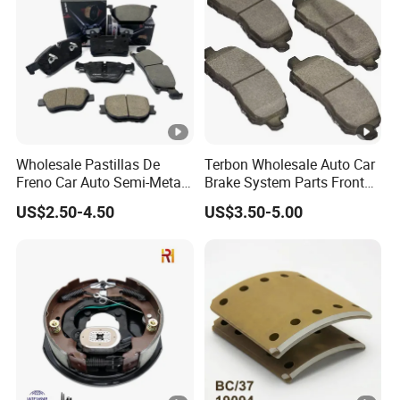
Wholesale Pastillas De
Terbon Wholesale Auto Car
Freno Car Auto Semi-Metal
Brake System Parts Front
Low-Metallic Ceramic Disc
Pastillas De Freno Brake
US$2.50-4.50
US$3.50-5.00
Brake Pads for Toyota
Pad
Nissan Honda Suzuki
Mitsubishi Mazda