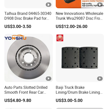
Talhua Brand 04465-30340
New Innovations Wholesale
D908 Disc Brake Pad for
Trunk Wva29087 Disc Front
Camry
Rear Auto Brake Pads
US$3.00-3.50
US$12.00-26.00
Auto Parts Slotted Drilled
Baiji Truck Brake
Smooth Front Rear Car
Lining/Drum Brake Lining
Brake Disc for Toyota
China Brake Shoe Lining
US$4.80-9.80
US$3.00-5.00
OEM Custom Trailer Brake
Lining/Woven Brake Lining