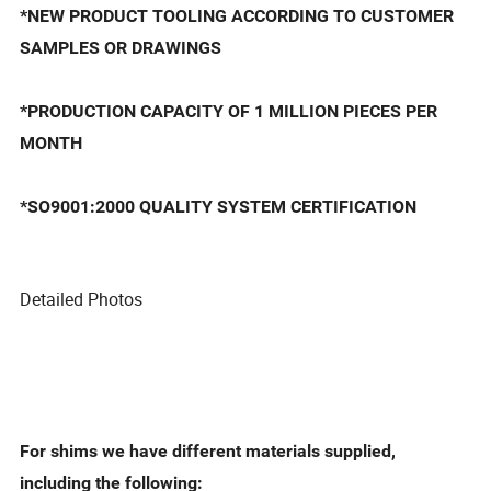
*NEW PRODUCT TOOLING ACCORDING TO CUSTOMER
SAMPLES OR DRAWINGS
*PRODUCTION CAPACITY OF 1 MILLION PIECES PER
MONTH
*SO9001:2000 QUALITY SYSTEM CERTIFICATION
Detailed Photos
For shims we have different materials supplied,
including the following: