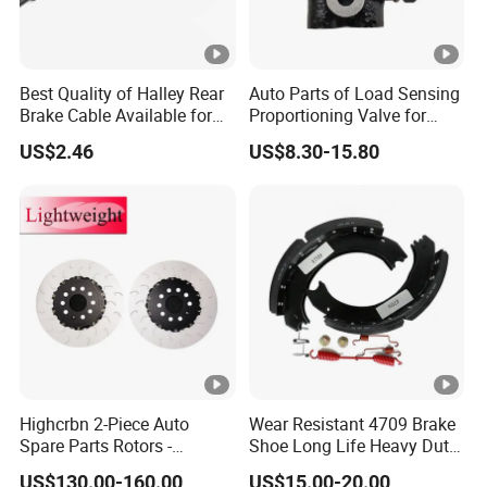
Best Quality of Halley Rear
Auto Parts of Load Sensing
Brake Cable Available for
Proportioning Valve for
Motorcycle Cable
Toyota Hilux OEM 47910-
US$2.46
US$8.30-15.80
0K020
Highcrbn 2-Piece Auto
Wear Resistant 4709 Brake
Spare Parts Rotors -
Shoe Long Life Heavy Duty
Porsche 718 911
Truck Replacement Parts
US$130.00-160.00
US$15.00-20.00