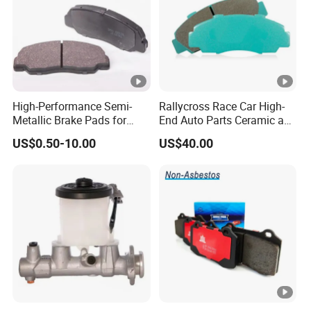
High-Performance Semi-
Rallycross Race Car High-
Metallic Brake Pads for
End Auto Parts Ceramic and
Auto Spare Parts
Cast Iron Brake Pads and
US$0.50-10.00
US$40.00
Disc for Audi R8 Lms Gt3
Evo II RS3 Lms TCR S1 Eks
Rx Quattro