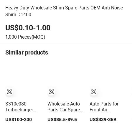
Heavy Duty Wholesale Shim Spare Parts OEM Anti-Noise
Shim D1400
US$0.10-1.00
1,000
Pieces(MOQ)
Similar products
S310c080
Wholesale Auto
Auto Parts for
Turbocharger
Parts Car Spare
Front Air
(174755) for
Parts Car Lights
Suspension
US$100-200
US$85.5-89.5
US$339-359
1980-13
Headlamp Auto
Shock Absorber
Caterpillar Earth
Lamp Headlight
Compatible with