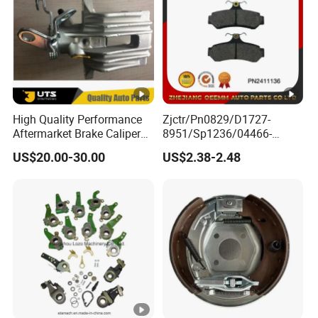
High Quality Performance
Zjctr/Pn0829/D1727-
Aftermarket Brake Caliper
8951/Sp1236/04466-
for VW/Audi
Yzzq1/Auto
US$20.00-30.00
US$2.38-2.48
Parts/Suspension
Parts/Brake Pad