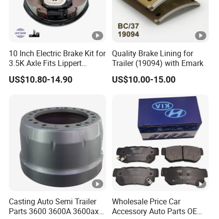
All of the production procedures are carried out by
our well trained workers
and closely monitored by experienced supervisors.
10 Inch Electric Brake Kit for
Quality Brake Lining for
We have QC inspections on each production proce
3.5K Axle Fits Lippert
Trailer (19094) with Emark
dure to make sure the product is consistent and me
296649
US$10.80-14.90
US$10.00-15.00
eting the quality requirements.
We export to many countries and areas including U
SA, Canada, Mexico, Singapore, Malaysia and Tai
wan.
Anchen is an experienced auto parts supplier that y
ou can rely on. We offer you the competitive price,
Casting Auto Semi Trailer
Wholesale Price Car
best service and quality
Parts 3600 3600A 3600ax
Accessory Auto Parts OEM