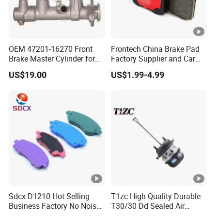
OEM 47201-16270 Front
Frontech China Brake Pad
Brake Master Cylinder for
Factory Supplier and Car
Toyota Paseo
Part Wholesale Rear Brake
US$19.00
US$1.99-4.99
Pads No Noise Sensitive
Braking Quite Long Life
Brake Pads for Toyota Auto
Parts
Sdcx D1210 Hot Selling
T1zc High Quality Durable
Business Factory No Noise
T30/30 Dd Sealed Air
More Coupons Sensitive
Spring Long Stroke