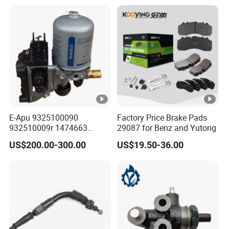
E-Apu 9325100090
Factory Price Brake Pads
932510009r 1474663
29087 for Benz and Yutong
1535829 1753577 1738295
US$200.00-300.00
US$19.50-36.00