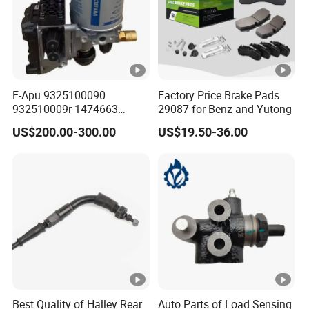
E-Apu 9325100090
Factory Price Brake Pads
932510009r 1474663
29087 for Benz and Yutong
1535829 1753577 1738295
US$200.00-300.00
US$19.50-36.00
Best Quality of Halley Rear
Auto Parts of Load Sensing