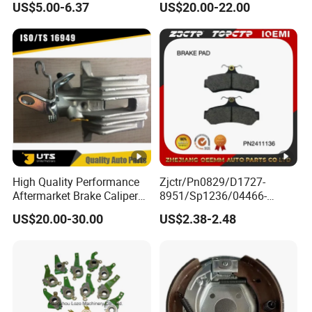
US$5.00-6.37
US$20.00-22.00
Braking Quite Long Life
Diaphragm Brake Chamber
High Powered Brake Pads
Actuator
for Toyota
High Quality Performance
Zjctr/Pn0829/D1727-
Aftermarket Brake Caliper
8951/Sp1236/04466-
for VW/Audi
Yzzq1/Auto
US$20.00-30.00
US$2.38-2.48
Parts/Suspension
Parts/Brake Pad