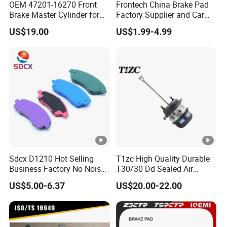
OEM 47201-16270 Front
Frontech China Brake Pad
Brake Master Cylinder for
Factory Supplier and Car
Toyota Paseo
Part Wholesale Rear Brake
US$19.00
US$1.99-4.99
Pads No Noise Sensitive
Braking Quite Long Life
Brake Pads for Toyota Auto
Parts
Sdcx D1210 Hot Selling
T1zc High Quality Durable
Business Factory No Noise
T30/30 Dd Sealed Air
More Coupons Sensitive
Spring Long Stroke
US$5.00-6.37
US$20.00-22.00
Braking Quite Long Life
Diaphragm Brake Chamber
High Powered Brake Pads
Actuator
for Toyota