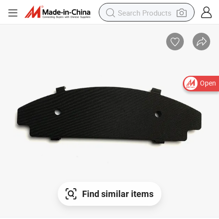
Open
Find similar items