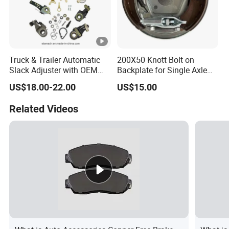
Truck & Trailer Automatic
200X50 Knott Bolt on
Slack Adjuster with OEM
Backplate for Single Axle
Standard
Trailer
US$18.00-22.00
US$15.00
Related Videos