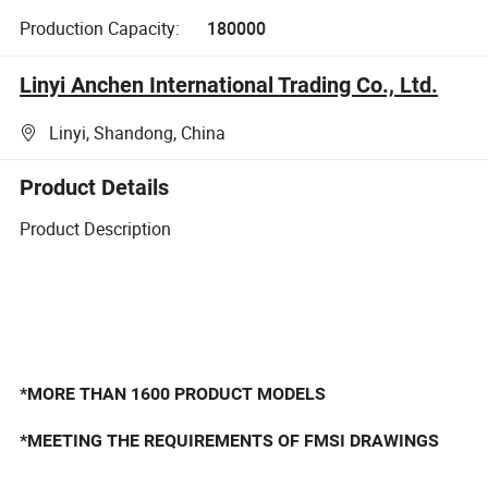
Production Capacity:
180000
Linyi Anchen International Trading Co., Ltd.
Linyi, Shandong, China
Product Details
Product Description
*MORE THAN 1600 PRODUCT MODELS
*MEETING THE REQUIREMENTS OF FMSI DRAWINGS