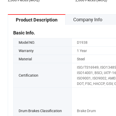
Company Info
Product Description
Basic Info.
Model NO.
D1938
Warranty
1 Year
Material
Steel
ISO/TS16949, ISO13485
ISO14001, BSCI, IATF-1
Certification
ISO9001, ISO9002, AME
DOT, FSC, HACCP, GSV,
Drum Brakes Classification
Brake Drum