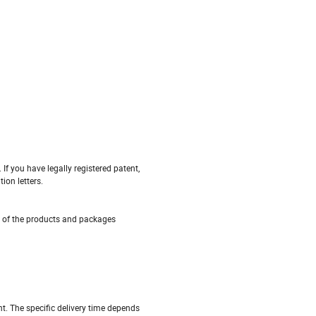
If you have legally registered patent,
ion letters.
s of the products and packages
nt. The specific delivery time depends