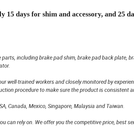
ly 15 days for shim and accessory, and 25 d
 parts, including brake pad shim, brake pad back plate, b
ator.
 our well-trained workers and closely monitored by experie
ction procedure to make sure the product is consistent 
USA, Canada, Mexico, Singapore, Malaysia and Taiwan.
ou can rely on. We offer you the competitive price, best se