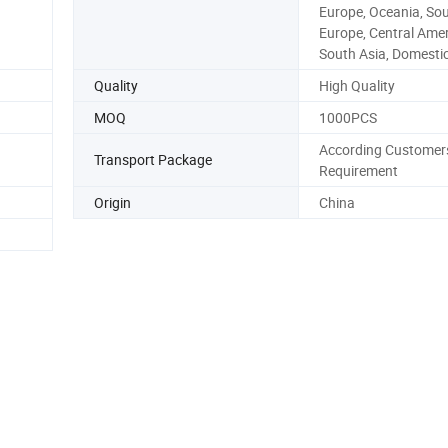
Europe, Oceania, So
Europe, Central Amer
South Asia, Domesti
Quality
High Quality
MOQ
1000PCS
According Customer
Transport Package
Requirement
Origin
China