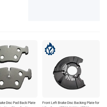
rake Disc Pad Back Plate
Front Left Brake Disc Backing Plate for