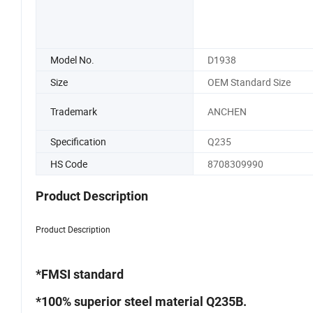
Model No.
D1938
Size
OEM Standard Size
Trademark
ANCHEN
Specification
Q235
HS Code
8708309990
Product Description
Product Description
*FMSI standard
*100% superior steel material Q235B.