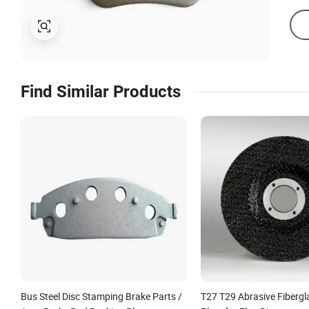
Find Similar Products
Bus Steel Disc Stamping Brake Parts /
T27 T29 Abrasive Fibergl