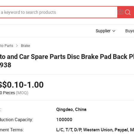
Supplier
Buye
to Parts
Brake

to and Car Spare Parts Disc Brake Pad Back P
938
S$0.10-1.00
0 Pieces
(MOQ)
:
Qingdao, China
uction Capacity:
100000
ment Terms:
L/C, T/T, D/P, Western Union, Paypal,