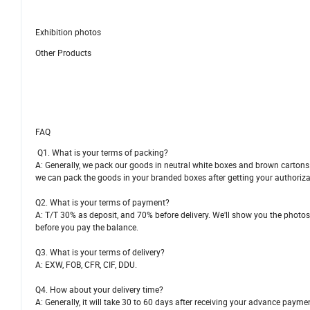
Exhibition photos
Other Products
FAQ
Q1. What is your terms of packing?
A: Generally, we pack our goods in neutral white boxes and brown cartons. 
we can pack the goods in your branded boxes after getting your authorizat
Q2. What is your terms of payment?
A: T/T 30% as deposit, and 70% before delivery. We'll show you the photo
before you pay the balance.
Q3. What is your terms of delivery?
A: EXW, FOB, CFR, CIF, DDU.
Q4. How about your delivery time?
A: Generally, it will take 30 to 60 days after receiving your advance payme