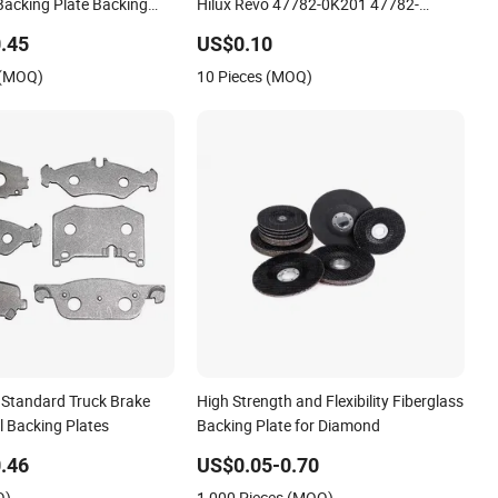
Backing Plate Backing
Hilux Revo 47782-0K201 47782-
0K191
.45
US$0.10
 (MOQ)
10 Pieces (MOQ)
Standard Truck Brake
High Strength and Flexibility Fiberglass
l Backing Plates
Backing Plate for Diamond
.46
US$0.05-0.70
Q)
1,000 Pieces (MOQ)