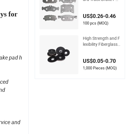
Disc Steel Backing P
lates
ays for
US$0.26-0.46
100 pcs (MOQ)
High Strength and F
lexibility Fiberglass
Backing Plate for Di
amond
rake pad h
US$0.05-0.70
1,000 Pieces (MOQ)
nced
and
rvice and