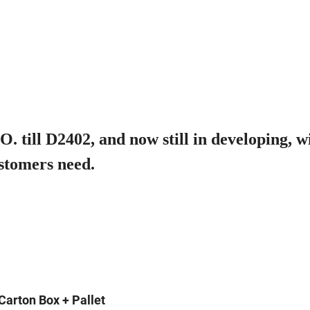
 till D2402, and now still in developing, w
stomers need.
Carton Box + Pallet