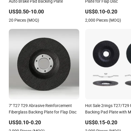
Auto Brake Pad Backing Plate
Plate for Flap Disc
US$0.50-10.00
US$0.10-0.20
20 Pieces (MOQ)
2,000 Pieces (MOQ)
7'' T27 T29 Abrasive Reinforcement
Hot Sale 2rings T27/T29 
Fiberglass Backing Plate for Flap Disc
Backing Pad Plate with M
Manufacturing Flap Disc
US$0.10-0.20
US$0.15-0.20
2,000 Pieces (MOQ)
2,000 Pieces (MOQ)