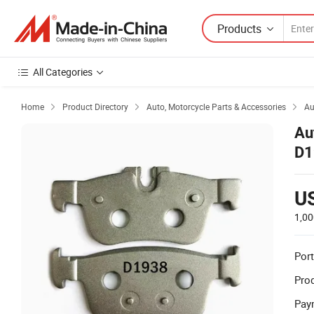
Products
All Categories
Home
Product Directory
Auto, Motorcycle Parts & Accessories
Au



Au
D1
U
1,00
Port
Prod
Pay