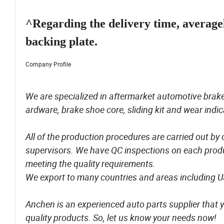
^Regarding the delivery time, average
backing plate.
Company Profile
We are specialized in aftermarket automotive brake
ardware, brake shoe core, sliding kit and wear indic
All of the production procedures are carried out by
supervisors. We have QC inspections on each produ
meeting the quality requirements.
We export to many countries and areas including 
Anchen is an experienced auto parts supplier that y
quality products. So, let us know your needs now!