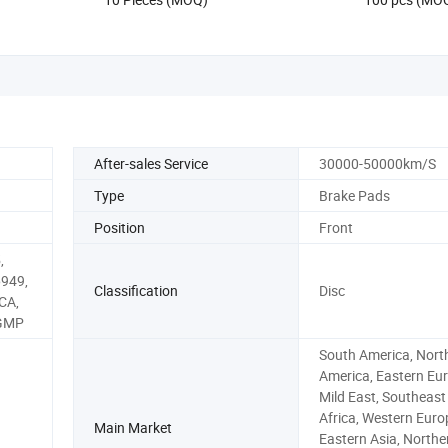
After-sales Service
30000-50000km/S
Type
Brake Pads
Position
Front
,
6949,
Classification
Disc
CA,
 GMP
South America, Nort
America, Eastern Eur
Mild East, Southeast 
Africa, Western Euro
Main Market
Eastern Asia, Northe