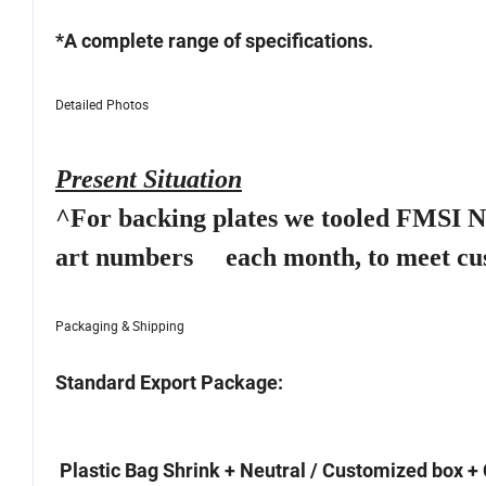
*A complete range of specifications.
Detailed Photos
Present Situation
^For backing plates we tooled FMSI NO.
art numbers each month, to meet cu
Packaging & Shipping
Standard Export Package:
Plastic Bag Shrink + Neutral / Customized box + 