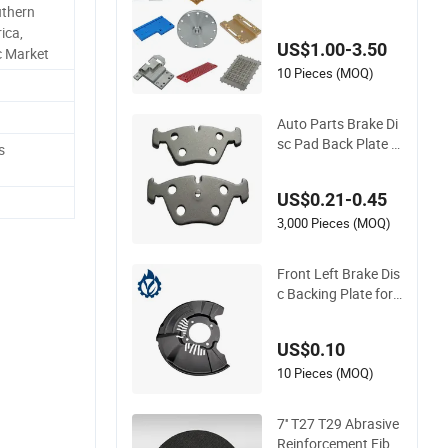
uthern
ure Tooling Jig Ada
ica,
pter Mounting Loca
US$1.00-3.50
ting Clamping Supp
c Market
ort Transition Backi
10 Pieces (MOQ)
ng Pallet Sub Guide
Cooling Cover Testi
Auto Parts Brake Di
ng Plates
sc Pad Back Plate H
s
igh Quality Backing
Plate Backing Plate
US$0.21-0.45
3,000 Pieces (MOQ)
Front Left Brake Dis
c Backing Plate for
Hilux Revo 47782-0
K201 47782-0K191
US$0.10
10 Pieces (MOQ)
7'' T27 T29 Abrasive
Reinforcement Fiber