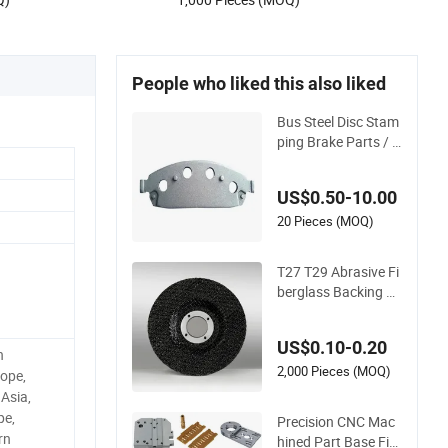
People who liked this also liked
Bus Steel Disc Stam
ping Brake Parts / A
uto Brake Pad Backi
ng Plate
US$0.50-10.00
20 Pieces (MOQ)
T27 T29 Abrasive Fi
berglass Backing Pl
ate for Flap Disc
US$0.10-0.20
h
2,000 Pieces (MOQ)
ope,
Asia,
pe,
Precision CNC Mac
rn
hined Part Base Fixt