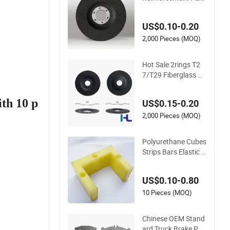
glass Backing Plate
for Flap Disc
US$0.10-0.20
2,000 Pieces (MOQ)
Hot Sale 2rings T2
7/T29 Fiberglass Ba
cking Pad Plate wit
h Metal Ring for Ma
ith 10 p
US$0.15-0.20
nufacturing Flap Dis
c
2,000 Pieces (MOQ)
Polyurethane Cubes
Strips Bars Elastic R
ubber Sheets Shock
Knife Molds Backin
US$0.10-0.80
g Plates
10 Pieces (MOQ)
Chinese OEM Stand
ard Truck Brake Pad