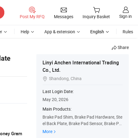
Sign in
Post My RFQ
Messages
Inquiry Basket
r
Help
App & extension
English
Rules
Share
late
Linyi Anchen International Trading
Co., Ltd.
Shandong, China

Last Login Date:
May 20, 2026
Main Products:
Brake Pad Shim, Brake Pad Hardware, Ste
el Back Plate, Brake Pad Sensor, Brake Pa
d, Brake Shoe Core, Brake Part
More
 Money Gram