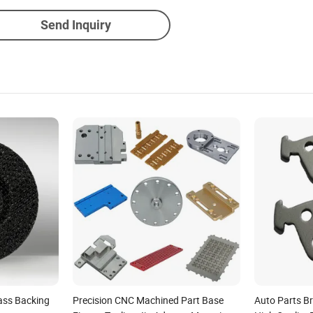
Send Inquiry
ass Backing
Precision CNC Machined Part Base
Auto Parts B