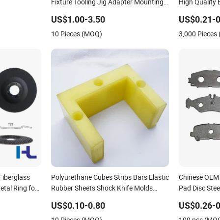
Fixture Tooling Jig Adapter Mounting
High Quality 
Locating Clamping Support Transition
Plate
US$1.00-3.50
US$0.21-0
Backing Pallet Sub Guide Cooling
10 Pieces (MOQ)
3,000 Pieces
Cover Testing Plates
Fiberglass
Polyurethane Cubes Strips Bars Elastic
Chinese OEM 
etal Ring for
Rubber Sheets Shock Knife Molds
Pad Disc Stee
Backing Plates
US$0.10-0.80
US$0.26-0
10 Pieces (MOQ)
100 pcs (MO