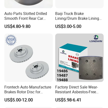
^Regarding the delivery time, averagel
Auto Parts Slotted Drilled
Baiji Truck Brake
y 15 days for shim and accessory, and 2
Smooth Front Rear Car
Lining/Drum Brake Lining
Brake Disc for Toyota
China Brake Shoe Lining
5 days for backing plate.
US$4.80-9.80
US$3.00-5.00
OEM Custom Trailer Brake
Lining/Woven Brake Lining
Frontech Auto Manufacture
Factory Direct Sale Wear-
Brakes Rotor Disc for
Resistant Asbestos-Free
Japanese and Korean Car
MP/31/1 MP/32/1
US$5.00-12.00
US$5.98-6.41
Series Chinese OEM Factory
MP/36/1 Wva19486/87/88
Auto Parts Wholesale Front
for Heavy Man Trucks