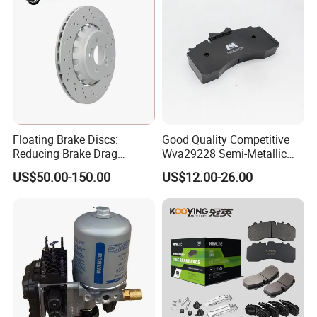
Floating Brake Discs:
Good Quality Competitive
Reducing Brake Drag
Wva29228 Semi-Metallic
Effectively
Disc Rear Ceramic Auto
US$50.00-150.00
US$12.00-26.00
Wholesale Brake Pad