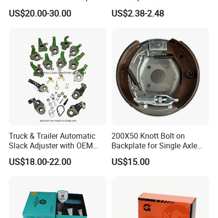
for VW/Audi
Yzzq1/Auto
US$20.00-30.00
US$2.38-2.48
Parts/Suspension
Parts/Brake Pad
Truck & Trailer Automatic
200X50 Knott Bolt on
Slack Adjuster with OEM
Backplate for Single Axle
Standard
Trailer
US$18.00-22.00
US$15.00