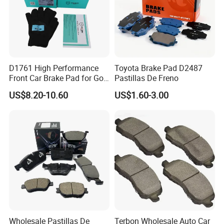
D1761 High Performance
Toyota Brake Pad D2487
Front Car Brake Pad for Golf
Pastillas De Freno
Ceramic Brake Pads
US$8.20-10.60
US$1.60-3.00
Wholesale Pastillas De
Terbon Wholesale Auto Car