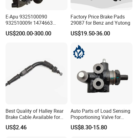
E-Apu 9325100090
Factory Price Brake Pads
932510009r 1474663
29087 for Benz and Yutong
1535829 1753577 1738295
US$200.00-300.00
US$19.50-36.00
Best Quality of Halley Rear
Auto Parts of Load Sensing
Brake Cable Available for
Proportioning Valve for
Motorcycle Cable
Toyota Hilux OEM 47910-
US$2.46
US$8.30-15.80
0K020