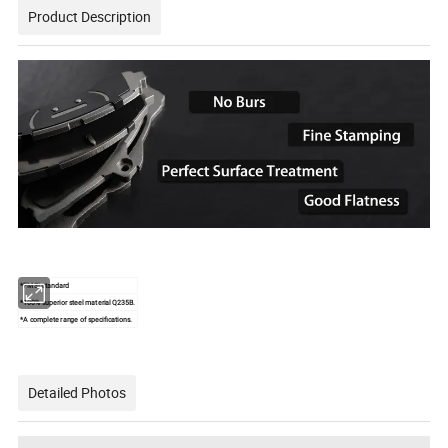
Product Description
*FMSI standard
*100% superior steel material Q235B.
*A complete range of specifications.
Detailed Photos