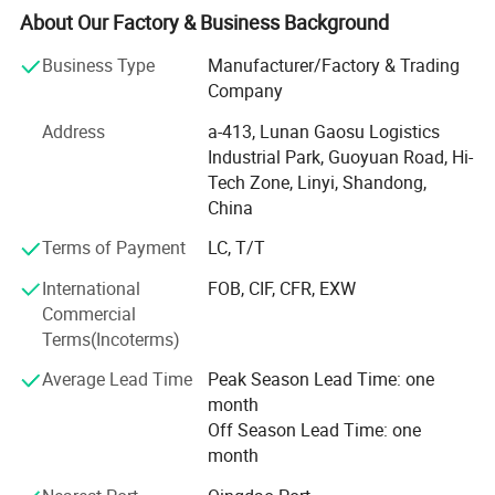
supervisors. We have QC inspections on each production
About Our Factory & Business Background
procedure to make sure the product is consistent and
meeting the quality requirements.
Business Type
Manufacturer/Factory & Trading
Company
We export to many countries and areas including USA,
Canada, Mexico, Singapore, Malaysia and Taiwan.
Address
a-413, Lunan Gaosu Logistics
Industrial Park, Guoyuan Road, Hi-
- Improvement of external and internal communication -
Tech Zone, Linyi, Shandong,
Constant reduction in terms of no-confirmity and
China
complaints
Terms of Payment
LC, T/T
- Quality issue sensitization of all interested parties
International
FOB, CIF, CFR, EXW
- Optimal management and control of suppliers-Both raw
Commercial
material and service
Terms(Incoterms)
- Enhanced management of the production process
Average Lead Time
Peak Season Lead Time: one
through targeted maintenance of machines, careful
month
management of work and systematic process monitoring
Off Season Lead Time: one
alongside final product checks.
month