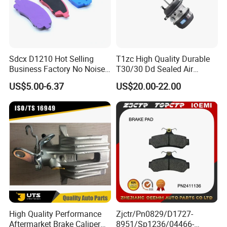
Sdcx D1210 Hot Selling
T1zc High Quality Durable
Business Factory No Noise
T30/30 Dd Sealed Air
More Coupons Sensitive
Spring Long Stroke
US$5.00-6.37
US$20.00-22.00
Braking Quite Long Life
Diaphragm Brake Chamber
High Powered Brake Pads
Actuator
for Toyota
Other Products
High Quality Performance
Zjctr/Pn0829/D1727-
Aftermarket Brake Caliper
8951/Sp1236/04466-