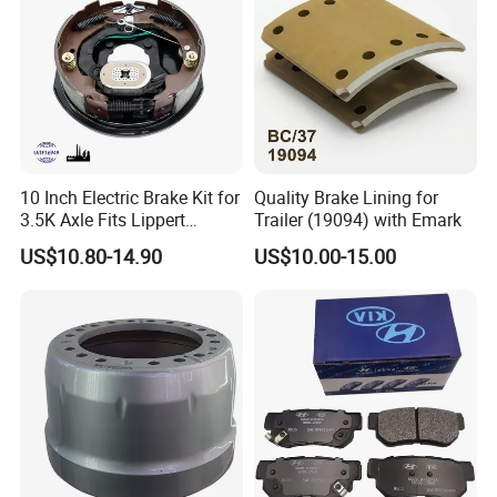
10 Inch Electric Brake Kit for
Quality Brake Lining for
3.5K Axle Fits Lippert
Trailer (19094) with Emark
296649
US$10.80-14.90
US$10.00-15.00
Present Situation
^For backing plates we tooled FMSI N