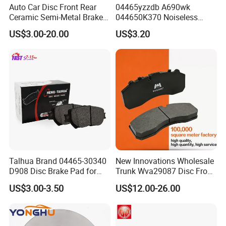
Auto Car Disc Front Rear
04465yzzdb A690wk
Ceramic Semi-Metal Brake
044650K370 Noiseless
Pads 8667-D14678428-
Semi-Metal Best Ceramic
US$3.00-20.00
US$3.20
D1594 / 8428-D18138428-
Car Brake Pads Auto OEM
D1544 / 8428-D18128751-
for Toyota Lexus
D1543 / 8810-D1595 /
8895-D1667 8673-D1474
Talhua Brand 04465-30340
New Innovations Wholesale
D908 Disc Brake Pad for
Trunk Wva29087 Disc Front
Camry
Rear Auto Brake Pads
US$3.00-3.50
US$12.00-26.00