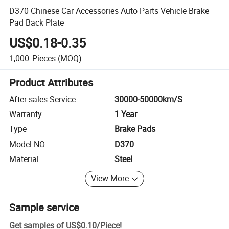
D370 Chinese Car Accessories Auto Parts Vehicle Brake
Pad Back Plate
US$0.18-0.35
1,000
Pieces
(MOQ)
Product Attributes
After-sales Service
30000-50000km/S
Warranty
1 Year
Type
Brake Pads
Model NO.
D370
Material
Steel
View More
Sample service
Get samples of
US$0.10
/
Piece
!