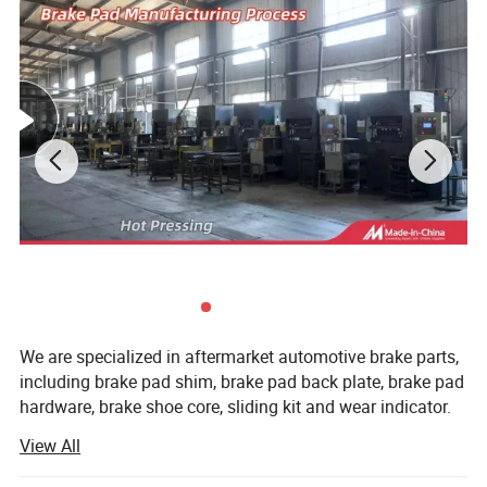
We are specialized in aftermarket automotive brake parts,
including brake pad shim, brake pad back plate, brake pad
hardware, brake shoe core, sliding kit and wear indicator.
View All
All of the production procedures are carried out by our
well-trained workers and closely monitored by experienced