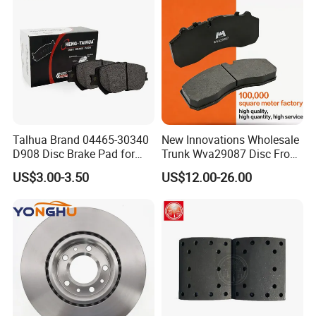
8895-D1667 8673-D1474
Talhua Brand 04465-30340
New Innovations Wholesale
D908 Disc Brake Pad for
Trunk Wva29087 Disc Front
Camry
Rear Auto Brake Pads
US$3.00-3.50
US$12.00-26.00
Standard Export Package:
Plastic Bag Shrink + Neutral / Customized box + Ca
rton Box + Pallet