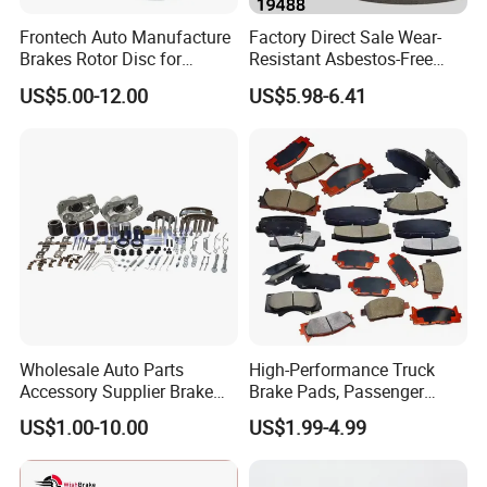
Frontech Auto Manufacture
Factory Direct Sale Wear-
Brakes Rotor Disc for
Resistant Asbestos-Free
Japanese and Korean Car
MP/31/1 MP/32/1
US$5.00-12.00
US$5.98-6.41
Series Chinese OEM Factory
MP/36/1 Wva19486/87/88
Auto Parts Wholesale Front
for Heavy Man Trucks
Rear Disc Manufacturers
Rivets for Brake Lining
Europe Car
Wholesale Auto Parts
High-Performance Truck
Accessory Supplier Brake
Brake Pads, Passenger
Pads Fitting Kits Brake
Vehicle Brake Components,
US$1.00-10.00
US$1.99-4.99
Hardware Brake Caliper
Brake Safety, Excellent
Repair Kits
Braking Performance