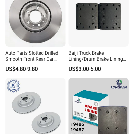
Auto Parts Slotted Drilled
Baiji Truck Brake
Smooth Front Rear Car
Lining/Drum Brake Lining
Brake Disc for Toyota
China Brake Shoe Lining
US$4.80-9.80
US$3.00-5.00
OEM Custom Trailer Brake
Lining/Woven Brake Lining