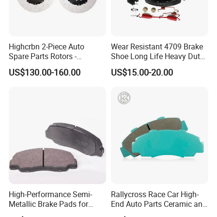
Highcrbn 2-Piece Auto
Wear Resistant 4709 Brake
Spare Parts Rotors -
Shoe Long Life Heavy Duty
Porsche 718 911
Truck Replacement Parts
US$130.00-160.00
US$15.00-20.00
OE#99635140902
High-Performance Semi-
Rallycross Race Car High-
Metallic Brake Pads for
End Auto Parts Ceramic and
Auto Spare Parts
Cast Iron Brake Pads and