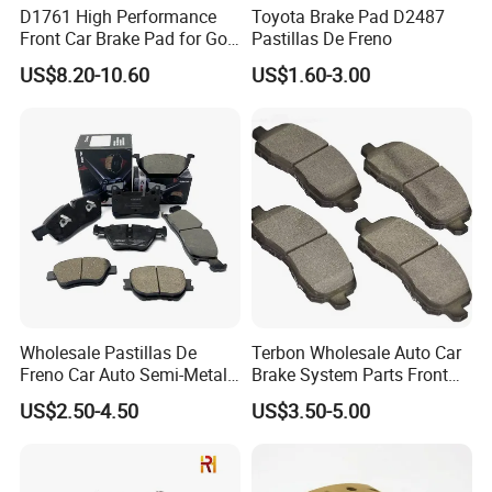
D1761 High Performance
Toyota Brake Pad D2487
Front Car Brake Pad for Golf
Pastillas De Freno
Ceramic Brake Pads
US$8.20-10.60
US$1.60-3.00
Wholesale Pastillas De
Terbon Wholesale Auto Car
Freno Car Auto Semi-Metal
Brake System Parts Front
Low-Metallic Ceramic Disc
Pastillas De Freno Brake
US$2.50-4.50
US$3.50-5.00
Brake Pads for Toyota
Pad
Nissan Honda Suzuki
Mitsubishi Mazda