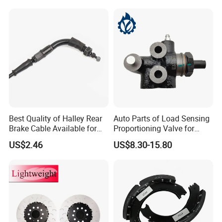
Best Quality of Halley Rear
Auto Parts of Load Sensing
Brake Cable Available for
Proportioning Valve for
Motorcycle Cable
Toyota Hilux OEM 47910-
US$2.46
US$8.30-15.80
0K020