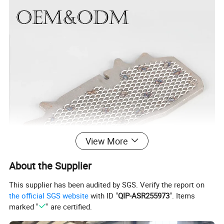
View More
About the Supplier
This supplier has been audited by SGS. Verify the report on
the official SGS website
with ID "
QIP-ASR255973
". Items
marked "
" are certified.