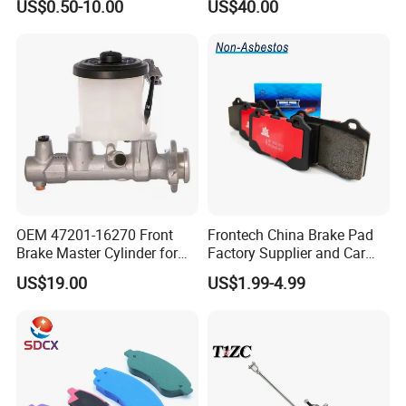
US$0.50-10.00
US$40.00
Disc for Audi R8 Lms Gt3
Evo II RS3 Lms TCR S1 Eks
Rx Quattro
Exhibition photos
OEM 47201-16270 Front
Frontech China Brake Pad
Brake Master Cylinder for
Factory Supplier and Car
Toyota Paseo
Part Wholesale Rear Brake
US$19.00
US$1.99-4.99
Pads No Noise Sensitive
Braking Quite Long Life
Brake Pads for Toyota Auto
Parts