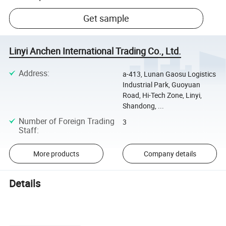
Get sample
Linyi Anchen International Trading Co., Ltd.
Address
:
a-413, Lunan Gaosu Logistics
Industrial Park, Guoyuan
Road, Hi-Tech Zone, Linyi,
Shandong, ...
Number of Foreign Trading
3
Staff
:
More products
Company details
Details