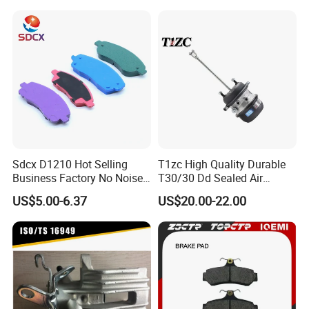
Braking Quite Long Life
Brake Pads for Toyota Auto
Parts
Sdcx D1210 Hot Selling
T1zc High Quality Durable
Business Factory No Noise
T30/30 Dd Sealed Air
More Coupons Sensitive
Spring Long Stroke
US$5.00-6.37
US$20.00-22.00
Braking Quite Long Life
Diaphragm Brake Chamber
High Powered Brake Pads
Actuator
for Toyota