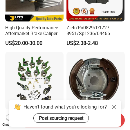
High Quality Performance
Zjctr/Pn0829/D1727-
Aftermarket Brake Caliper
8951/Sp1236/04466-
for VW/Audi
Yzzq1/Auto
US$20.00-30.00
US$2.38-2.48
Parts/Suspension
Parts/Brake Pad
Haven't found what you're looking for?
Truck & Trailer Automatic
200X50 Knott Bolt on
Post sourcing request
Send Inquiry
Slack Adjuster with OEM
Backplate for Single Axle
Chat Now
Standard
Trailer