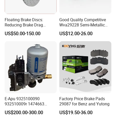
All of the production procedures are carried out by o
ur well-trained workers and closely monitored by
Floating Brake Discs:
Good Quality Competitive
experienced supervisors. We have QC inspections
Reducing Brake Drag
Wva29228 Semi-Metallic
Effectively
Disc Rear Ceramic Auto
on each production procedure to make sure the
US$50.00-150.00
US$12.00-26.00
Wholesale Brake Pad
product is consistent and meeting the quality
requirements.
We export to many countries and areas including U
SA, Canada, Mexico, Singapore, Malaysia and Taiw
an.
Anchen is an experienced auto parts supplier that
E-Apu 9325100090
Factory Price Brake Pads
you can rely on. We offer you the competitive price,
932510009r 1474663
29087 for Benz and Yutong
best service and quality products. So, let us know
1535829 1753577 1738295
US$200.00-300.00
US$19.50-36.00
your needs now!