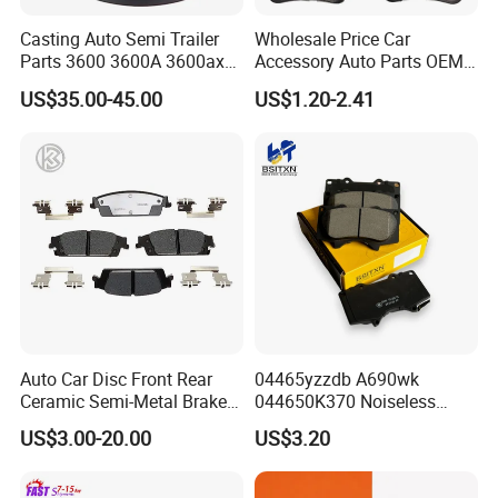
O. till D2402, and now still in developin
Casting Auto Semi Trailer
Wholesale Price Car
Parts 3600 3600A 3600ax
Accessory Auto Parts OEM
g, with 10 part numbers
Rear Truck Brake Drum
ODM 58302-17A00 Ceramic
US$35.00-45.00
US$1.20-2.41
Disc Front Brake Pads for
Hyundai/Toyota/BMW/Cher
each month, to meet customers need.
y/Geely/Byd/KIA
Packaging & Shipping
Auto Car Disc Front Rear
04465yzzdb A690wk
Ceramic Semi-Metal Brake
044650K370 Noiseless
Pads 8667-D14678428-
Semi-Metal Best Ceramic
US$3.00-20.00
US$3.20
D1594 / 8428-D18138428-
Car Brake Pads Auto OEM
D1544 / 8428-D18128751-
for Toyota Lexus
D1543 / 8810-D1595 /