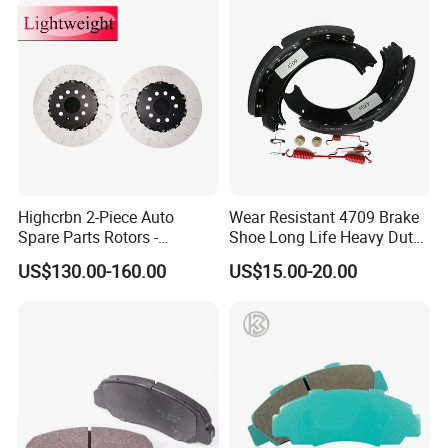
Highcrbn 2-Piece Auto
Wear Resistant 4709 Brake
Spare Parts Rotors -
Shoe Long Life Heavy Duty
Porsche 718 911
Truck Replacement Parts
US$130.00-160.00
US$15.00-20.00
OE#99635140902