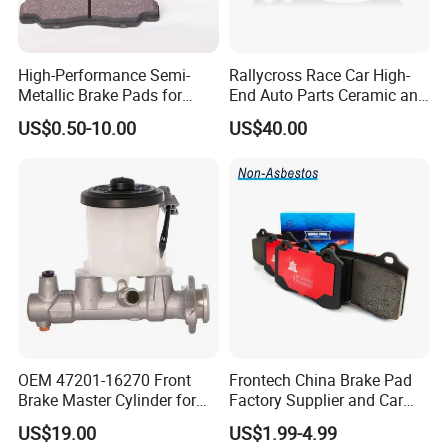
High-Performance Semi-
Rallycross Race Car High-
Metallic Brake Pads for
End Auto Parts Ceramic and
Auto Spare Parts
Cast Iron Brake Pads and
US$0.50-10.00
US$40.00
Disc for Audi R8 Lms Gt3
Evo II RS3 Lms TCR S1 Eks
Rx Quattro
OEM 47201-16270 Front
Frontech China Brake Pad
Brake Master Cylinder for
Factory Supplier and Car
Toyota Paseo
Part Wholesale Rear Brake
US$19.00
US$1.99-4.99
Pads No Noise Sensitive