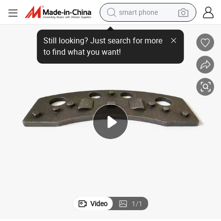
smart phone
D370 Chinese Car Accessories Auto Parts Vehicle Brake Pad Back Plate
electric bike
motorcycle
perfume
crawler excavator
earbud
basketball shoe
dirt bike
Video
1
/
1