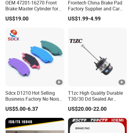
OEM 47201-16270 Front
Frontech China Brake Pad
Brake Master Cylinder for
Factory Supplier and Car
Toyota Paseo
Part Wholesale Rear Brake
US$19.00
US$1.99-4.99
Pads No Noise Sensitive
Braking Quite Long Life
Brake Pads for Toyota Auto
Parts
Sdcx D1210 Hot Selling
T1zc High Quality Durable
Business Factory No Noise
T30/30 Dd Sealed Air
More Coupons Sensitive
Spring Long Stroke
US$5.00-6.37
US$20.00-22.00
Braking Quite Long Life
Diaphragm Brake Chamber
High Powered Brake Pads
Actuator
for Toyota