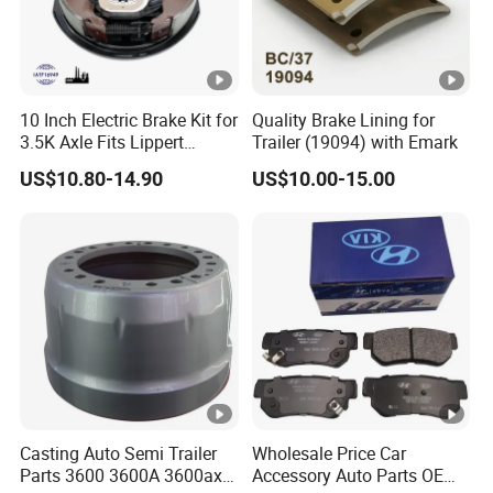
Other Products
10 Inch Electric Brake Kit for
Quality Brake Lining for
3.5K Axle Fits Lippert
Trailer (19094) with Emark
FAQ
296649
US$10.80-14.90
US$10.00-15.00
Q1. What is your terms of packing?
A: Generally, we pack our goods in neutral white boxes an
d brown cartons. If you have legally registered patent,
we can pack the goods in your branded boxes after gettin
g your authorization letters.
Q2. What is your terms of payment?
Casting Auto Semi Trailer
Wholesale Price Car
A: T/T 30% as deposit, and 70% before delivery. We'll sho
Parts 3600 3600A 3600ax
Accessory Auto Parts OEM
w you the photos of the products and packages