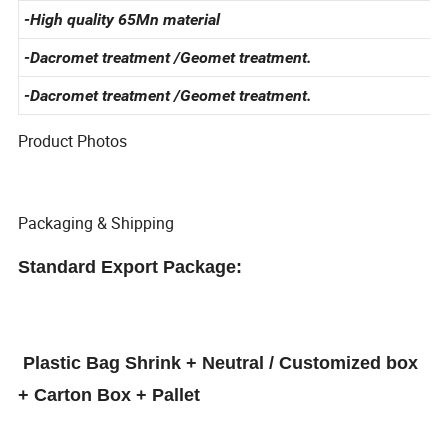
-Standard Specification
-High quality 65Mn material
-Dacromet treatment /Geomet treatment.
-Dacromet treatment /Geomet treatment.
Product Photos
Packaging & Shipping
Standard Export Package:
Plastic Bag Shrink + Neutral / Customized box
+ Carton Box + Pallet