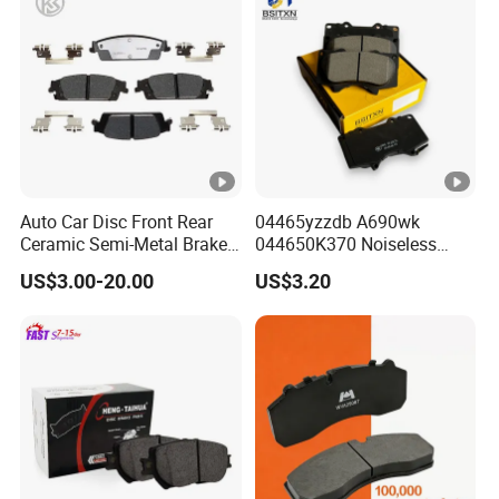
Auto Car Disc Front Rear
04465yzzdb A690wk
Ceramic Semi-Metal Brake
044650K370 Noiseless
Pads 8667-D14678428-
Semi-Metal Best Ceramic
US$3.00-20.00
US$3.20
D1594 / 8428-D18138428-
Car Brake Pads Auto OEM
D1544 / 8428-D18128751-
for Toyota Lexus
D1543 / 8810-D1595 /
8895-D1667 8673-D1474