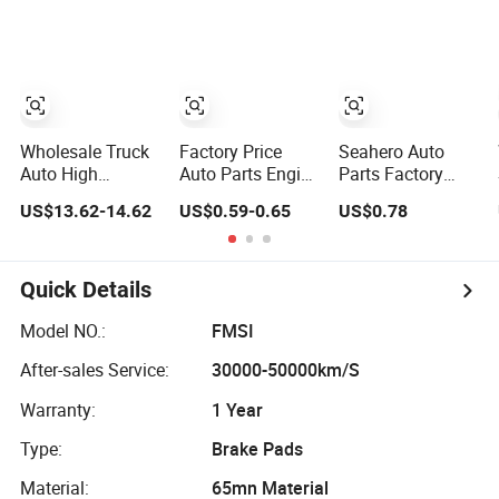
Moving Machine
for 2020 Toyota
BMW G12
300c, 330c with
Hilux Revo Rocco
C9 Engines - Top
10 Turbo, Good
Spare Auto Parts,
Diesel
Automobiles
Wholesale Truck
Factory Price
Seahero Auto
Auto High
Auto Parts Engine
Parts Factory
Filtration
Air/Oil/Fuel/Cabin
Engine Parts High
US$13.62-14.62
US$0.59-0.65
US$0.78
Performance
Filter for
Air Flow Car Oil
Engine Spare Car
Passenger Cars
Filter OE0161
Parts Replace
and Trucks Ford
26350-2s000
P618478
Toyota VW
26350-2s001
Quick Details
Af27879 Laf6260
Hyundai KIA
26350-2s000 Fit
Ca5790 Oil Fuel
Mercedes Benz
KIA Ceed Hyundai
Model NO.:
FMSI
Air Cartridge Filter
Nissan Suzuki
Beijing Hyundai
After-sales Service:
30000-50000km/S
Chevrolet Mazda
Oil Filter
Warranty:
1 Year
Type:
Brake Pads
Material:
65mn Material