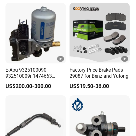
E-Apu 9325100090
Factory Price Brake Pads
932510009r 1474663
29087 for Benz and Yutong
1535829 1753577 1738295
US$200.00-300.00
US$19.50-36.00