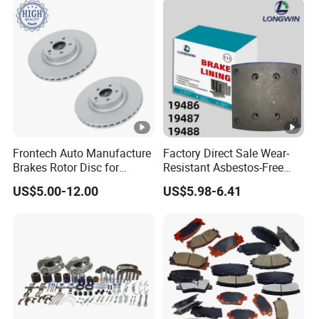
Frontech Auto Manufacture
Factory Direct Sale Wear-
Brakes Rotor Disc for
Resistant Asbestos-Free
Japanese and Korean Car
MP/31/1 MP/32/1
US$5.00-12.00
US$5.98-6.41
Series Chinese OEM Factory
MP/36/1 Wva19486/87/88
Auto Parts Wholesale Front
for Heavy Man Trucks
Rear Disc Manufacturers
Rivets for Brake Lining
Europe Car