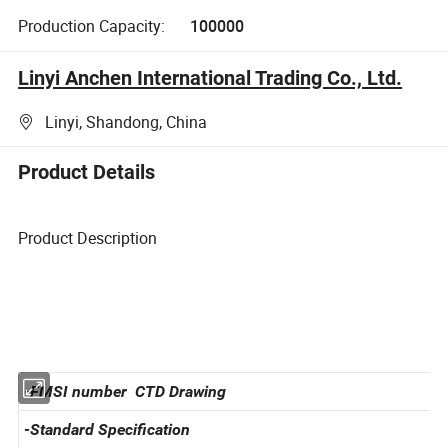
Production Capacity:
100000
Linyi Anchen International Trading Co., Ltd.
Linyi, Shandong, China
Product Details
Product Description
-FMSI number CTD Drawing