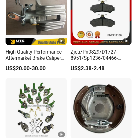
High Quality Performance
Zjctr/Pn0829/D1727-
Aftermarket Brake Caliper
8951/Sp1236/04466-
for VW/Audi
Yzzq1/Auto
US$20.00-30.00
US$2.38-2.48
Parts/Suspension
Parts/Brake Pad