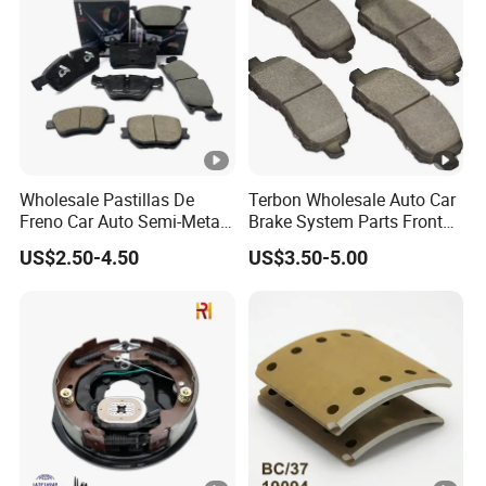
Wholesale Pastillas De
Terbon Wholesale Auto Car
Freno Car Auto Semi-Metal
Brake System Parts Front
Low-Metallic Ceramic Disc
Pastillas De Freno Brake
US$2.50-4.50
US$3.50-5.00
Brake Pads for Toyota
Pad
Nissan Honda Suzuki
Mitsubishi Mazda