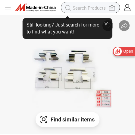
Open
Find similar items