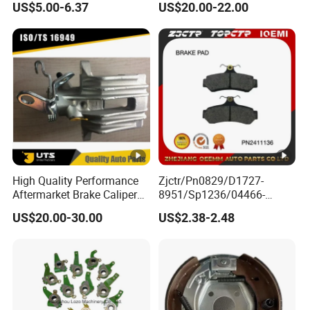
US$5.00-6.37
US$20.00-22.00
Braking Quite Long Life
Diaphragm Brake Chamber
High Powered Brake Pads
Actuator
for Toyota
High Quality Performance
Zjctr/Pn0829/D1727-
Aftermarket Brake Caliper
8951/Sp1236/04466-
for VW/Audi
Yzzq1/Auto
US$20.00-30.00
US$2.38-2.48
Parts/Suspension
Parts/Brake Pad