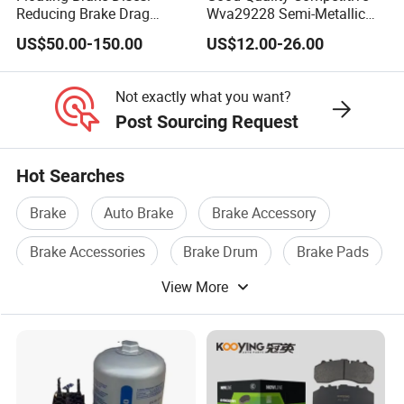
Reducing Brake Drag
Wva29228 Semi-Metallic
Effectively
Disc Rear Ceramic Auto
US$50.00-150.00
US$12.00-26.00
Wholesale Brake Pad
Not exactly what you want?
Post Sourcing Request
Hot Searches
Brake
Auto Brake
Brake Accessory
Brake Accessories
Brake Drum
Brake Pads
View More