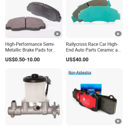
High-Performance Semi-
Rallycross Race Car High-
Metallic Brake Pads for
End Auto Parts Ceramic and
Auto Spare Parts
Cast Iron Brake Pads and
US$0.50-10.00
US$40.00
Disc for Audi R8 Lms Gt3
Evo II RS3 Lms TCR S1 Eks
Rx Quattro