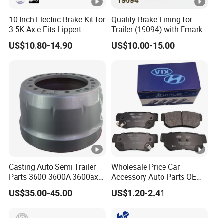
10 Inch Electric Brake Kit for
Quality Brake Lining for
3.5K Axle Fits Lippert
Trailer (19094) with Emark
296649
US$10.80-14.90
US$10.00-15.00
Casting Auto Semi Trailer
Wholesale Price Car
Parts 3600 3600A 3600ax
Accessory Auto Parts OEM
Rear Truck Brake Drum
ODM 58302-17A00 Ceramic
US$35.00-45.00
US$1.20-2.41
Disc Front Brake Pads for
Hyundai/Toyota/BMW/Che
ry/Geely/Byd/KIA