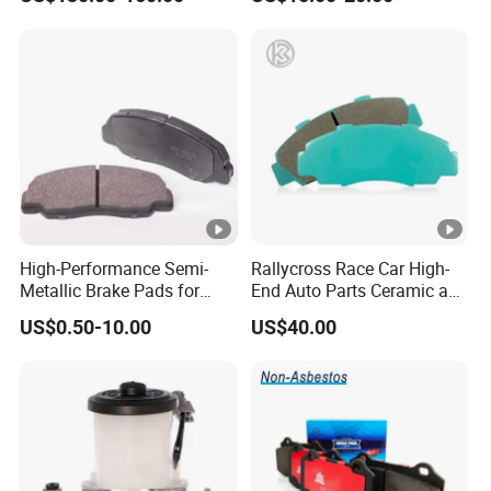
OE#99635140902
High-Performance Semi-
Rallycross Race Car High-
Metallic Brake Pads for
End Auto Parts Ceramic and
Auto Spare Parts
Cast Iron Brake Pads and
US$0.50-10.00
US$40.00
Disc for Audi R8 Lms Gt3
Evo II RS3 Lms TCR S1 Eks
Rx Quattro