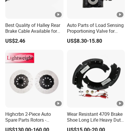
Best Quality of Halley Rear
Auto Parts of Load Sensing
Brake Cable Available for
Proportioning Valve for
Motorcycle Cable
Toyota Hilux OEM 47910-
US$2.46
US$8.30-15.80
0K020
Highcrbn 2-Piece Auto
Wear Resistant 4709 Brake
Spare Parts Rotors -
Shoe Long Life Heavy Duty
Porsche 718 911
Truck Replacement Parts
US$130.00-160.00
US$15.00-20.00