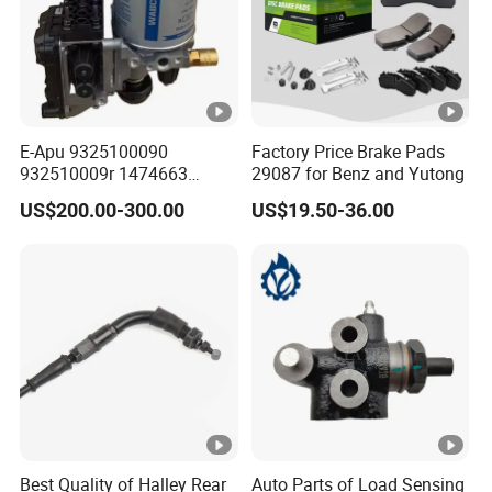
E-Apu 9325100090
Factory Price Brake Pads
932510009r 1474663
29087 for Benz and Yutong
1535829 1753577 1738295
US$200.00-300.00
US$19.50-36.00
Best Quality of Halley Rear
Auto Parts of Load Sensing