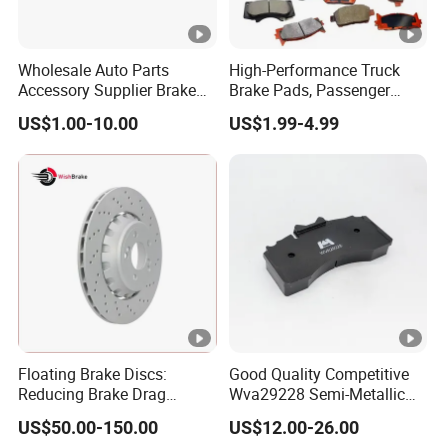
Wholesale Auto Parts
High-Performance Truck
Accessory Supplier Brake
Brake Pads, Passenger
Pads Fitting Kits Brake
Vehicle Brake Components,
US$1.00-10.00
US$1.99-4.99
Hardware Brake Caliper
Brake Safety, Excellent
Repair Kits
Braking Performance
Floating Brake Discs:
Good Quality Competitive
Reducing Brake Drag
Wva29228 Semi-Metallic
Effectively
Disc Rear Ceramic Auto
US$50.00-150.00
US$12.00-26.00
Wholesale Brake Pad