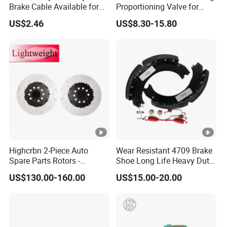
Brake Cable Available for
Proportioning Valve for
Motorcycle Cable
Toyota Hilux OEM 47910-
US$2.46
US$8.30-15.80
0K020
Highcrbn 2-Piece Auto
Wear Resistant 4709 Brake
Spare Parts Rotors -
Shoe Long Life Heavy Duty
Porsche 718 911
Truck Replacement Parts
US$130.00-160.00
US$15.00-20.00
OE#99635140902