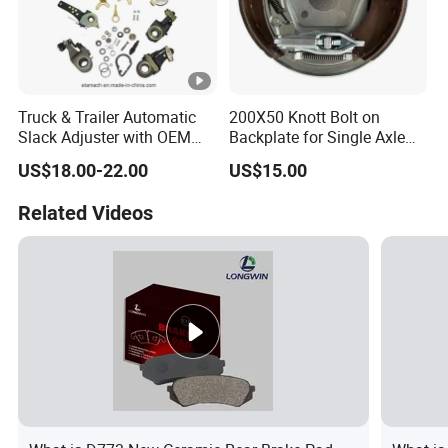
Truck & Trailer Automatic
200X50 Knott Bolt on
Slack Adjuster with OEM
Backplate for Single Axle
Standard
Trailer
US$18.00-22.00
US$15.00
Related Videos