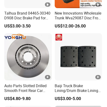
Talhua Brand 04465-30340
New Innovations Wholesale
D908 Disc Brake Pad for
Trunk Wva29087 Disc Front
Camry
Rear Auto Brake Pads
US$3.00-3.50
US$12.00-26.00
Auto Parts Slotted Drilled
Baiji Truck Brake
Smooth Front Rear Car
Lining/Drum Brake Lining
Brake Disc for Toyota
China Brake Shoe Lining
US$4.80-9.80
US$3.00-5.00
OEM Custom Trailer Brake
Lining/Woven Brake Lining