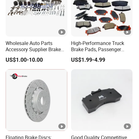
Wholesale Auto Parts
High-Performance Truck
Accessory Supplier Brake
Brake Pads, Passenger
Pads Fitting Kits Brake
Vehicle Brake Components,
US$1.00-10.00
US$1.99-4.99
Hardware Brake Caliper
Brake Safety, Excellent
Repair Kits
Braking Performance
Floating Brake Discs:
Good Quality Competitive