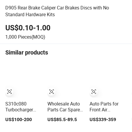
D905 Rear Brake Caliper Car Brakes Discs with No
Standard Hardware Kits
US$0.10-1.00
1,000
Pieces(MOQ)
Similar products
S310c080
Wholesale Auto
Auto Parts for
Turbocharger
Parts Car Spare
Front Air
(174755) for
Parts Car Lights
Suspension
US$100-200
US$85.5-89.5
US$339-359
1980-13
Headlamp Auto
Shock Absorber
Caterpillar Earth
Lamp Headlight
Compatible with