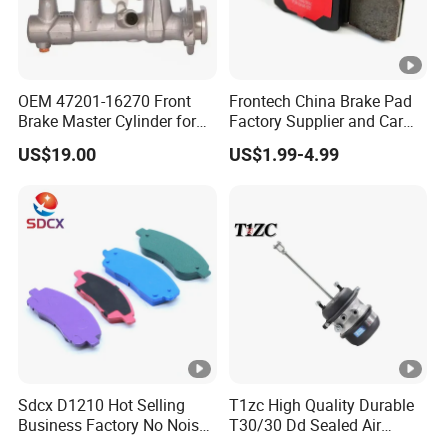
OEM 47201-16270 Front
Frontech China Brake Pad
Brake Master Cylinder for
Factory Supplier and Car
Toyota Paseo
Part Wholesale Rear Brake
US$19.00
US$1.99-4.99
Pads No Noise Sensitive
Braking Quite Long Life
Brake Pads for Toyota Auto
Parts
Sdcx D1210 Hot Selling
T1zc High Quality Durable
Business Factory No Noise
T30/30 Dd Sealed Air
More Coupons Sensitive
Spring Long Stroke