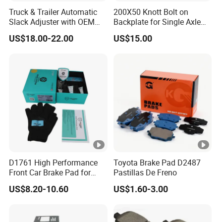
Truck & Trailer Automatic
200X50 Knott Bolt on
Slack Adjuster with OEM
Backplate for Single Axle
Standard
Trailer
US$18.00-22.00
US$15.00
D1761 High Performance
Toyota Brake Pad D2487
Front Car Brake Pad for
Pastillas De Freno
Golf Ceramic Brake Pads
US$8.20-10.60
US$1.60-3.00