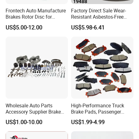
Frontech Auto Manufacture
Factory Direct Sale Wear-
Brakes Rotor Disc for
Resistant Asbestos-Free
Japanese and Korean Car
MP/31/1 MP/32/1
US$5.00-12.00
US$5.98-6.41
Series Chinese OEM Factory
MP/36/1 Wva19486/87/88
Auto Parts Wholesale Front
for Heavy Man Trucks
Rear Disc Manufacturers
Rivets for Brake Lining
Europe Car
Wholesale Auto Parts
High-Performance Truck
Accessory Supplier Brake
Brake Pads, Passenger
Pads Fitting Kits Brake
Vehicle Brake Components,
US$1.00-10.00
US$1.99-4.99
Hardware Brake Caliper
Brake Safety, Excellent
Repair Kits
Braking Performance