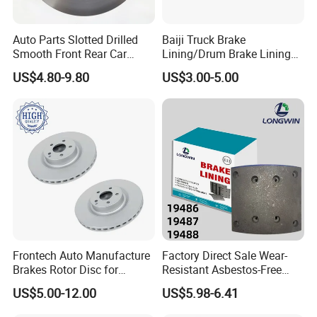
Auto Parts Slotted Drilled
Baiji Truck Brake
Smooth Front Rear Car
Lining/Drum Brake Lining
Brake Disc for Toyota
China Brake Shoe Lining
US$4.80-9.80
US$3.00-5.00
OEM Custom Trailer Brake
Lining/Woven Brake Lining
Frontech Auto Manufacture
Factory Direct Sale Wear-
Standard Export Package:
Brakes Rotor Disc for
Resistant Asbestos-Free
Japanese and Korean Car
MP/31/1 MP/32/1
US$5.00-12.00
US$5.98-6.41
Series Chinese OEM Factory
MP/36/1 Wva19486/87/88
Auto Parts Wholesale Front
for Heavy Man Trucks