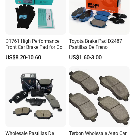
D1761 High Performance
Toyota Brake Pad D2487
Front Car Brake Pad for Golf
Pastillas De Freno
Ceramic Brake Pads
US$8.20-10.60
US$1.60-3.00
Wholesale Pastillas De
Terbon Wholesale Auto Car