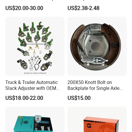
for VW/Audi
Yzzq1/Auto
US$20.00-30.00
US$2.38-2.48
Parts/Suspension
Parts/Brake Pad
Truck & Trailer Automatic
200X50 Knott Bolt on
Slack Adjuster with OEM
Backplate for Single Axle
Standard
Trailer
US$18.00-22.00
US$15.00
Other Products