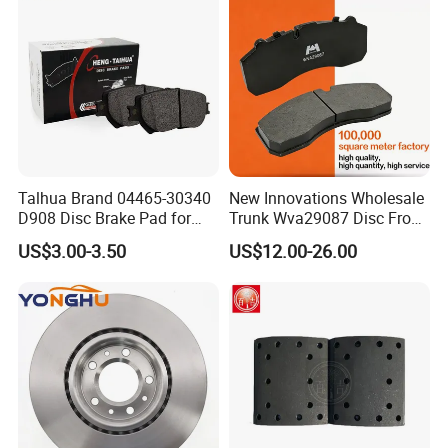
8895-D1667 8673-D1474
Present Situation
^For backing plates we tooled FMSI N
O. till D2402, and now still in developin
g, with 10 part numbers
Talhua Brand 04465-30340
New Innovations Wholesale
D908 Disc Brake Pad for
Trunk Wva29087 Disc Front
each month, to meet customers need.
Camry
Rear Auto Brake Pads
US$3.00-3.50
US$12.00-26.00
Packaging & Shipping