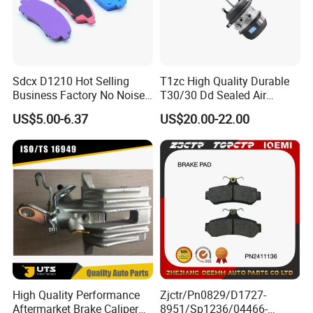
Sdcx D1210 Hot Selling
T1zc High Quality Durable
Business Factory No Noise
T30/30 Dd Sealed Air
More Coupons Sensitive
Spring Long Stroke
US$5.00-6.37
US$20.00-22.00
Braking Quite Long Life
Diaphragm Brake Chamber
High Powered Brake Pads
Actuator
for Toyota
Exhibition photos
High Quality Performance
Zjctr/Pn0829/D1727-
Aftermarket Brake Caliper
8951/Sp1236/04466-