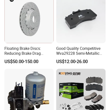
Floating Brake Discs:
Good Quality Competitive
Reducing Brake Drag
Wva29228 Semi-Metallic
Effectively
Disc Rear Ceramic Auto
US$50.00-150.00
US$12.00-26.00
Wholesale Brake Pad