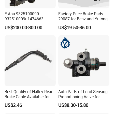
E-Apu 9325100090
Factory Price Brake Pads
932510009r 1474663
29087 for Benz and Yutong
1535829 1753577 1738295
US$200.00-300.00
US$19.50-36.00
Best Quality of Halley Rear
Auto Parts of Load Sensing
Brake Cable Available for
Proportioning Valve for
Motorcycle Cable
Toyota Hilux OEM 47910-
US$2.46
US$8.30-15.80
0K020