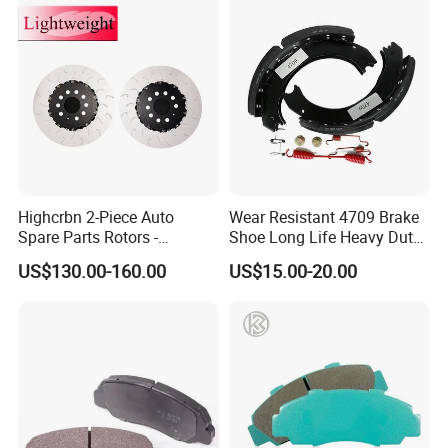
Highcrbn 2-Piece Auto
Wear Resistant 4709 Brake
Spare Parts Rotors -
Shoe Long Life Heavy Duty
Porsche 718 911
Truck Replacement Parts
US$130.00-160.00
US$15.00-20.00
OE#99635140902