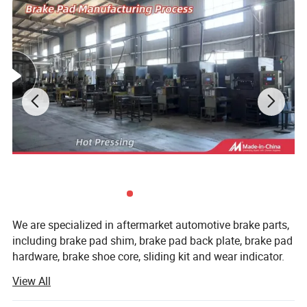
Detailed Photos
We are specialized in aftermarket automotive brake parts,
including brake pad shim, brake pad back plate, brake pad
hardware, brake shoe core, sliding kit and wear indicator.
View All
All of the production procedures are carried out by our
well-trained workers and closely monitored by experienced