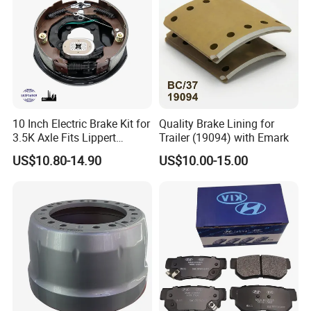
10 Inch Electric Brake Kit for
Quality Brake Lining for
3.5K Axle Fits Lippert
Trailer (19094) with Emark
296649
US$10.80-14.90
US$10.00-15.00