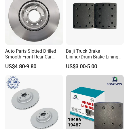
Auto Parts Slotted Drilled
Baiji Truck Brake
Smooth Front Rear Car
Lining/Drum Brake Lining
Brake Disc for Toyota
China Brake Shoe Lining
US$4.80-9.80
US$3.00-5.00
OEM Custom Trailer Brake
Lining/Woven Brake Lining