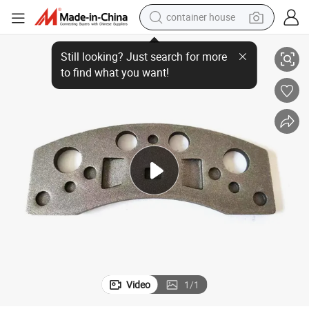
container house
D370-O Car Parts Accessories Auto Cast Iron Brake Pad Steel Back Plate
basketball shoe
smart phone
human hair wig
running shoe
powder
alloy wheel
farm tractor
Video
1
/
1