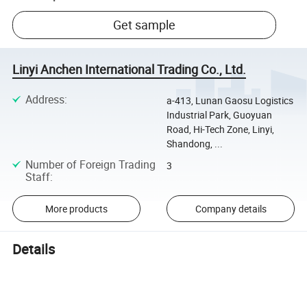
Get sample
Linyi Anchen International Trading Co., Ltd.
Address
:
a-413, Lunan Gaosu Logistics
Industrial Park, Guoyuan
Road, Hi-Tech Zone, Linyi,
Shandong, ...
Number of Foreign Trading
3
Staff
:
More products
Company details
Details