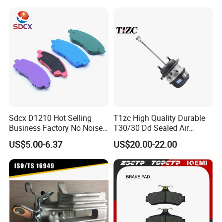
Braking Quite Long Life
Brake Pads for Toyota Auto
Parts
Sdcx D1210 Hot Selling
T1zc High Quality Durable
Business Factory No Noise
T30/30 Dd Sealed Air
More Coupons Sensitive
Spring Long Stroke
US$5.00-6.37
US$20.00-22.00
Braking Quite Long Life
Diaphragm Brake Chamber
High Powered Brake Pads
Actuator
for Toyota