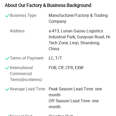
supervisors. We have QC inspections on each production
About Our Factory & Business Background
procedure to make sure the product is consistent and
meeting the quality requirements.
Business Type
Manufacturer/Factory & Trading
Company
We export to many countries and areas including USA,
Canada, Mexico, Singapore, Malaysia and Taiwan.
Address
a-413, Lunan Gaosu Logistics
Industrial Park, Guoyuan Road, Hi-
- Improvement of external and internal communication -
Tech Zone, Linyi, Shandong,
Constant reduction in terms of no-confirmity and
China
complaints
Terms of Payment
LC, T/T
- Quality issue sensitization of all interested parties
International
FOB, CIF, CFR, EXW
- Optimal management and control of suppliers-Both raw
Commercial
material and service
Terms(Incoterms)
- Enhanced management of the production process
Average Lead Time
Peak Season Lead Time: one
through targeted maintenance of machines, careful
month
management of work and systematic process monitoring
Off Season Lead Time: one
alongside final product checks.
month