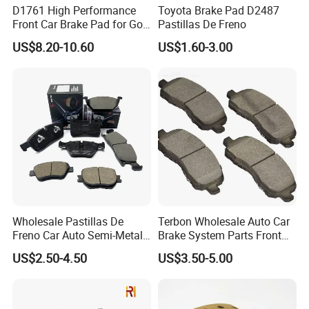
D1761 High Performance
Toyota Brake Pad D2487
Front Car Brake Pad for Golf
Pastillas De Freno
Ceramic Brake Pads
US$8.20-10.60
US$1.60-3.00
Wholesale Pastillas De
Terbon Wholesale Auto Car
Freno Car Auto Semi-Metal
Brake System Parts Front
Low-Metallic Ceramic Disc
Pastillas De Freno Brake
US$2.50-4.50
US$3.50-5.00
Brake Pads for Toyota
Pad
Nissan Honda Suzuki
Mitsubishi Mazda