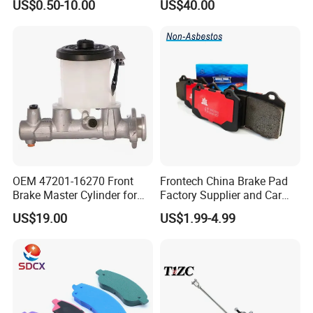
US$0.50-10.00
US$40.00
Disc for Audi R8 Lms Gt3
Evo II RS3 Lms TCR S1 Eks
Rx Quattro
OEM 47201-16270 Front
Frontech China Brake Pad
Brake Master Cylinder for
Factory Supplier and Car
Toyota Paseo
Part Wholesale Rear Brake
US$19.00
US$1.99-4.99
Pads No Noise Sensitive
Braking Quite Long Life
Brake Pads for Toyota Auto
Parts