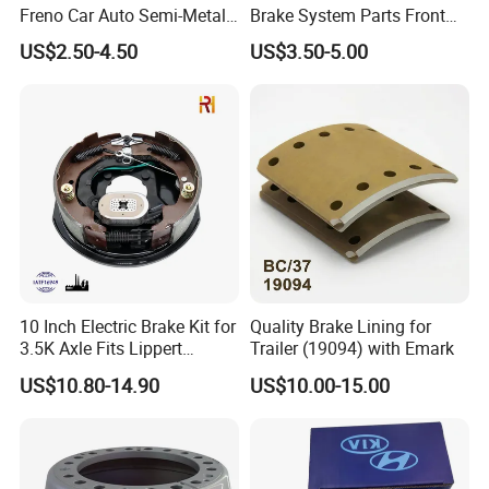
Freno Car Auto Semi-Metal
Brake System Parts Front
Low-Metallic Ceramic Disc
Pastillas De Freno Brake
US$2.50-4.50
US$3.50-5.00
Brake Pads for Toyota
Pad
Nissan Honda Suzuki
Mitsubishi Mazda
10 Inch Electric Brake Kit for
Quality Brake Lining for
3.5K Axle Fits Lippert
Trailer (19094) with Emark
296649
US$10.80-14.90
US$10.00-15.00