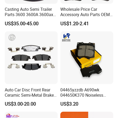
Casting Auto Semi Trailer
Wholesale Price Car
Parts 3600 3600A 3600ax
Accessory Auto Parts OEM
Rear Truck Brake Drum
ODM 58302-17A00 Ceramic
US$35.00-45.00
US$1.20-2.41
Disc Front Brake Pads for
Hyundai/Toyota/BMW/Cher
y/Geely/Byd/KIA
Auto Car Disc Front Rear
04465yzzdb A690wk
Ceramic Semi-Metal Brake
044650K370 Noiseless
Pads 8667-D14678428-
Semi-Metal Best Ceramic
US$3.00-20.00
US$3.20
D1594 / 8428-D18138428-
Car Brake Pads Auto OEM
D1544 / 8428-D18128751-
for Toyota Lexus
D1543 / 8810-D1595 /