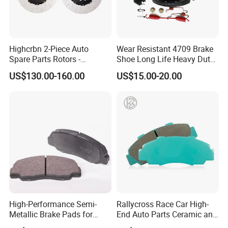
Anchen is an experienced auto parts supplier that
you can rely on. We offer you the competitive price,
best service and quality products. So, let us know
Highcrbn 2-Piece Auto
Wear Resistant 4709 Brake
your needs now!
Spare Parts Rotors -
Shoe Long Life Heavy Duty
Porsche 718 911
Truck Replacement Parts
US$130.00-160.00
US$15.00-20.00
OE#99635140902
High-Performance Semi-
Rallycross Race Car High-
Metallic Brake Pads for
End Auto Parts Ceramic and
Auto Spare Parts
Cast Iron Brake Pads and