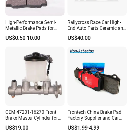
High-Performance Semi-
Rallycross Race Car High-
Metallic Brake Pads for
End Auto Parts Ceramic and
Auto Spare Parts
Cast Iron Brake Pads and
US$0.50-10.00
US$40.00
Disc for Audi R8 Lms Gt3
Evo II RS3 Lms TCR S1 Eks
Rx Quattro
OEM 47201-16270 Front
Frontech China Brake Pad
Brake Master Cylinder for
Factory Supplier and Car
Toyota Paseo
Part Wholesale Rear Brake
US$19.00
US$1.99-4.99
Pads No Noise Sensitive