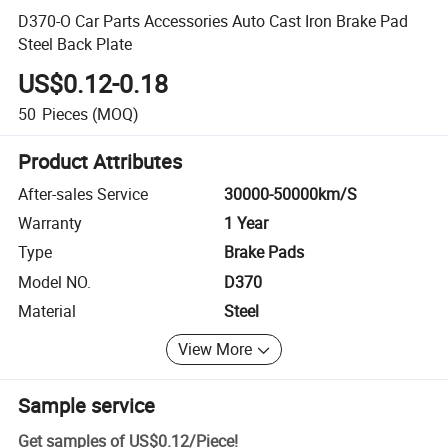
D370-O Car Parts Accessories Auto Cast Iron Brake Pad
Steel Back Plate
US$0.12-0.18
50
Pieces
(MOQ)
Product Attributes
After-sales Service
30000-50000km/S
Warranty
1 Year
Type
Brake Pads
Model NO.
D370
Material
Steel
View More
Sample service
Get samples of
US$0.12
/
Piece
!