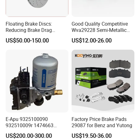
Floating Brake Discs:
Good Quality Competitive
Reducing Brake Drag
Wva29228 Semi-Metallic
Effectively
Disc Rear Ceramic Auto
US$50.00-150.00
US$12.00-26.00
Wholesale Brake Pad
Company Profile
E-Apu 9325100090
Factory Price Brake Pads
932510009r 1474663
29087 for Benz and Yutong
1535829 1753577 1738295
US$200.00-300.00
US$19.50-36.00
We are specialized in aftermarket automotive brake