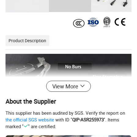
Product Description
View More
About the Supplier
This supplier has been audited by SGS. Verify the report on
the official SGS website
with ID "
QIP-ASR255973
". Items
*FMSI standard
marked "
" are certified.
*100% superior steel material Q235B.
*A complete range of specifications.