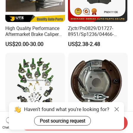
High Quality Performance
Zjctr/Pn0829/D1727-
Aftermarket Brake Caliper
8951/Sp1236/04466-
for VW/Audi
Yzzq1/Auto
US$20.00-30.00
US$2.38-2.48
Parts/Suspension
Parts/Brake Pad
Haven't found what you're looking for?
Truck & Trailer Automatic
200X50 Knott Bolt on
Post sourcing request
Send Inquiry
Slack Adjuster with OEM
Backplate for Single Axle
Chat Now
Standard
Trailer