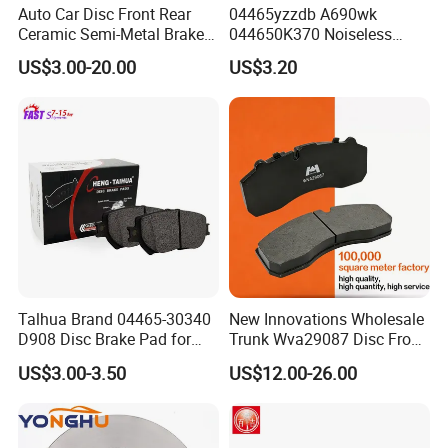
Auto Car Disc Front Rear
04465yzzdb A690wk
Q3. What is your terms of delivery?
Ceramic Semi-Metal Brake
044650K370 Noiseless
A: EXW, FOB, CFR, CIF, DDU.
Pads 8667-D14678428-
Semi-Metal Best Ceramic
US$3.00-20.00
US$3.20
D1594 / 8428-D18138428-
Car Brake Pads Auto OEM
D1544 / 8428-D18128751-
for Toyota Lexus
Q4. How about your delivery time?
D1543 / 8810-D1595 /
A: Generally, it will take 30 to 60 days after receiving your advance
8895-D1667 8673-D1474
payment. The specific delivery time depends
on the items and the quantity of your order.
Q5. Can you produce according to the samples?
A: Yes, we can produce by your samples or technical drawings. We
can build the molds and fixtures.
Talhua Brand 04465-30340
New Innovations Wholesale
D908 Disc Brake Pad for
Trunk Wva29087 Disc Front
Camry
Rear Auto Brake Pads
US$3.00-3.50
US$12.00-26.00